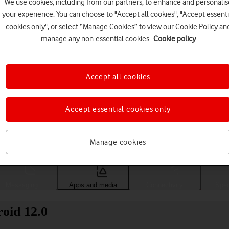
We use cookies, including from our partners, to enhance and personalis
your experience. You can choose to "Accept all cookies", "Accept essenti
cookies only", or select “Manage Cookies” to view our Cookie Policy an
manage any non-essential cookies.
Cookie policy
Accept all cookies
Accept essential cookies only
Choose a help topic
Manage cookies
Messaging
Apps and media
Connectivity
Spec
oid 12.0