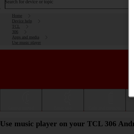
Search for device or topic
Home
Device help
TCL
306
Apps and media
Use music player
Getting started
Basic use
Calls and contacts
Use music player on your TCL 306 Andr