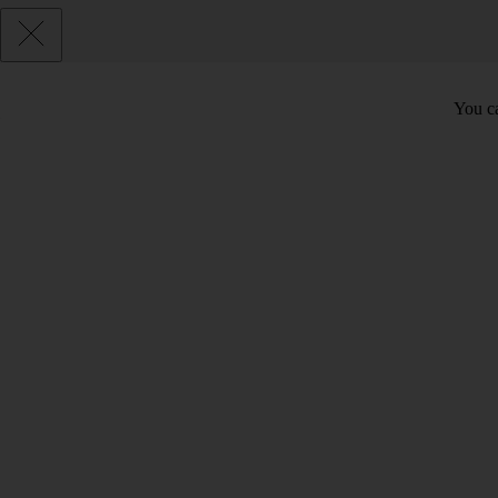
You ca