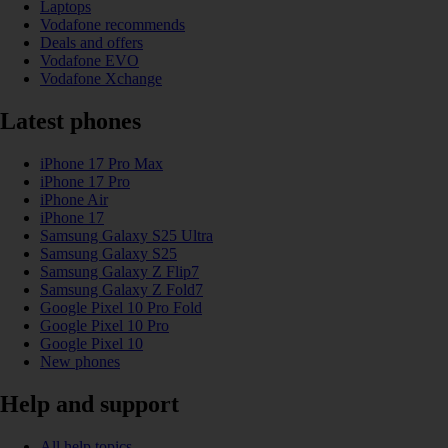
Laptops
Vodafone recommends
Deals and offers
Vodafone EVO
Vodafone Xchange
Latest phones
iPhone 17 Pro Max
iPhone 17 Pro
iPhone Air
iPhone 17
Samsung Galaxy S25 Ultra
Samsung Galaxy S25
Samsung Galaxy Z Flip7
Samsung Galaxy Z Fold7
Google Pixel 10 Pro Fold
Google Pixel 10 Pro
Google Pixel 10
New phones
Help and support
All help topics