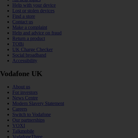
Help with your device
Lost or stolen devices
Find a store
Contact us
Make a complaint
Help and advice on fraud
Return a product
TOBi
UK Charge Checker
Social broadband
Accessibility
Vodafone UK
About us
For investors
News Centre
Modern Slavery Statement
Careers
Switch to Vodafone
Our partnerships
VOXI
Talkmobile
VodafoneThree