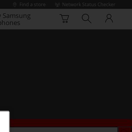
Find a store
Network Status Checker
 Samsung
phones