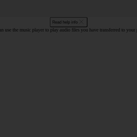
Read help info
n use the music player to play audio files you have transferred to your