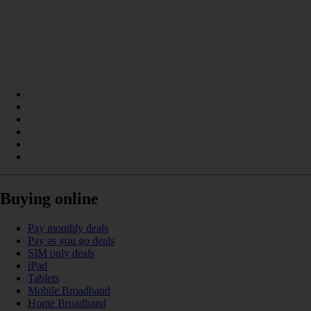
Buying online
Pay monthly deals
Pay as you go deals
SIM only deals
iPad
Tablets
Mobile Broadband
Home Broadband