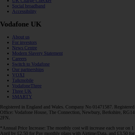
UK Charge Checker
Social broadband
Accessibility
Vodafone UK
About us
For investors
News Centre
Modern Slavery Statement
Careers
Switch to Vodafone
Our partnerships
VOXI
Talkmobile
VodafoneThree
Three UK
SMARTY
Registered in England and Wales. Company No 01471587. Registered
Office: Vodafone House, The Connection, Newbury, Berkshire, RG14
2FN.
*Annual Price Increase: The monthly cost will increase each year on 1
April by £2.50 for Pay monthly plans with Airtime/Data, and £3.50 for