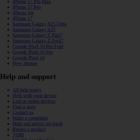
iPhone 17 Pro Max
iPhone 17 Pro
iPhone Air
iPhone 17
Samsung Galaxy S25 Ultra
Samsung Galaxy S25
Samsung Galaxy Z Flip7
Samsung Galaxy Z Fold7
Google Pixel 10 Pro Fold
Google Pixel 10 Pro
Google Pixel 10
New phones
Help and support
All help topics
Help with your device
Lost or stolen devices
Find a store
Contact us
Make a complaint
Help and advice on fraud
Return a product
TOBi