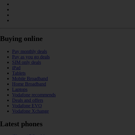
Buying online
Pay monthly deals
Pay as you go deals
SIM only deals
iPad
Tablets
Mobile Broadband
Home Broadband
Laptops
Vodafone recommends
Deals and offers
Vodafone EVO
Vodafone Xchange
Latest phones