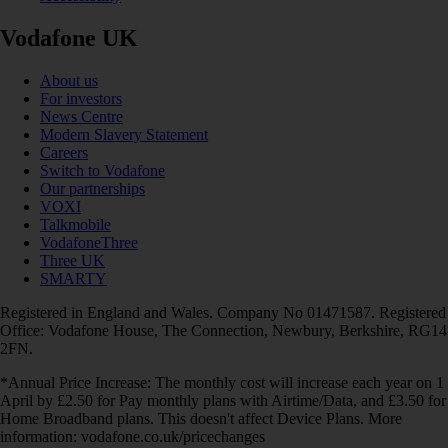
Vodafone UK
About us
For investors
News Centre
Modern Slavery Statement
Careers
Switch to Vodafone
Our partnerships
VOXI
Talkmobile
VodafoneThree
Three UK
SMARTY
Registered in England and Wales. Company No 01471587. Registered
Office: Vodafone House, The Connection, Newbury, Berkshire, RG14
2FN.
*Annual Price Increase: The monthly cost will increase each year on 1
April by £2.50 for Pay monthly plans with Airtime/Data, and £3.50 for
Home Broadband plans. This doesn't affect Device Plans. More
information: vodafone.co.uk/pricechanges