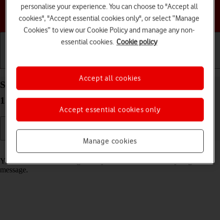
personalise your experience. You can choose to "Accept all
Choose a help topic
cookies", "Accept essential cookies only", or select “Manage
Cookies” to view our Cookie Policy and manage any non-
essential cookies.
Cookie policy
Getting started
Basic use
Calls and contacts
Accept all cookies
Select message tone on your TCL 60R 5G Android
15
Accept essential cookies only
Manage cookies
Read help info
You can select the message tone you want to hear when you get a
message.