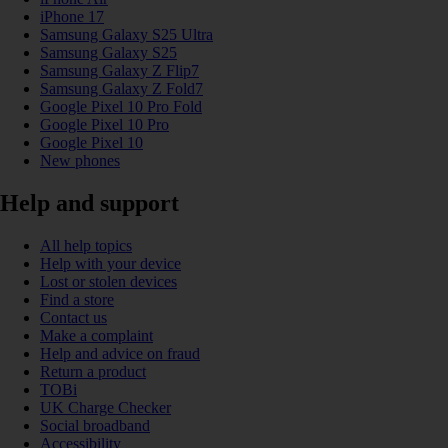
iPhone 17
Samsung Galaxy S25 Ultra
Samsung Galaxy S25
Samsung Galaxy Z Flip7
Samsung Galaxy Z Fold7
Google Pixel 10 Pro Fold
Google Pixel 10 Pro
Google Pixel 10
New phones
Help and support
All help topics
Help with your device
Lost or stolen devices
Find a store
Contact us
Make a complaint
Help and advice on fraud
Return a product
TOBi
UK Charge Checker
Social broadband
Accessibility