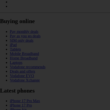
Buying online
Pay monthly deals
Pay as you go deals
SIM only deals
iPad
Tablets
Mobile Broadband
Home Broadband
Laptops
Vodafone recommends
Deals and offers
Vodafone EVO
Vodafone Xchange
Latest phones
iPhone 17 Pro Max
iPhone 17 Pro
iPhone Air