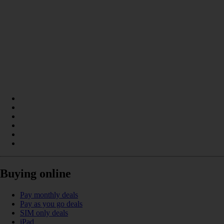
Buying online
Pay monthly deals
Pay as you go deals
SIM only deals
iPad