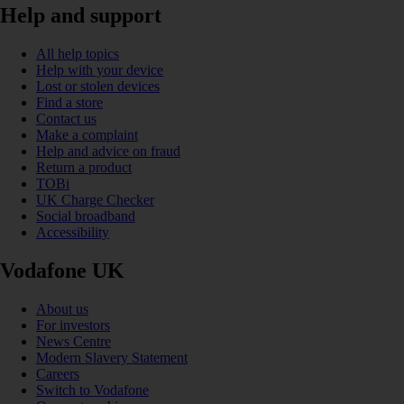
Help and support
All help topics
Help with your device
Lost or stolen devices
Find a store
Contact us
Make a complaint
Help and advice on fraud
Return a product
TOBi
UK Charge Checker
Social broadband
Accessibility
Vodafone UK
About us
For investors
News Centre
Modern Slavery Statement
Careers
Switch to Vodafone