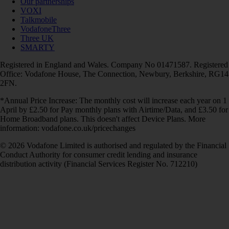
Our partnerships
VOXI
Talkmobile
VodafoneThree
Three UK
SMARTY
Registered in England and Wales. Company No 01471587. Registered
Office: Vodafone House, The Connection, Newbury, Berkshire, RG14
2FN.
*Annual Price Increase: The monthly cost will increase each year on 1
April by £2.50 for Pay monthly plans with Airtime/Data, and £3.50 for
Home Broadband plans. This doesn't affect Device Plans. More
information: vodafone.co.uk/pricechanges
© 2026 Vodafone Limited is authorised and regulated by the Financial
Conduct Authority for consumer credit lending and insurance
distribution activity (Financial Services Register No. 712210)