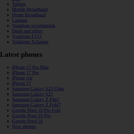
Tablets
Mobile Broadband
Home Broadband
Laptops
Vodafone recommends
Deals and offers
Vodafone EVO
Vodafone Xchange
Latest phones
iPhone 17 Pro Max
iPhone 17 Pro
iPhone Air
iPhone 17
Samsung Galaxy S25 Ultra
Samsung Galaxy S25
Samsung Galaxy Z Flip7
Samsung Galaxy Z Fold7
Google Pixel 10 Pro Fold
Google Pixel 10 Pro
Google Pixel 10
New phones