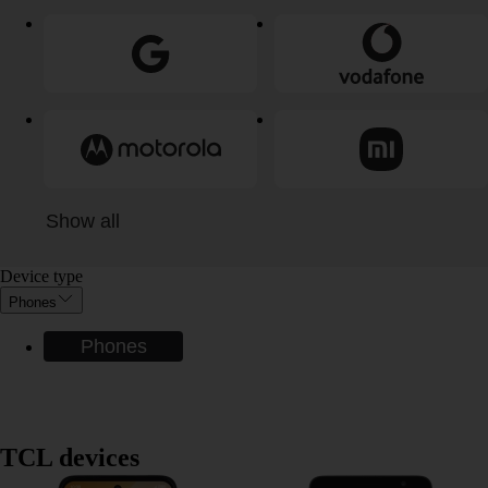
Show all
Device type
Phones
Phones
TCL devices