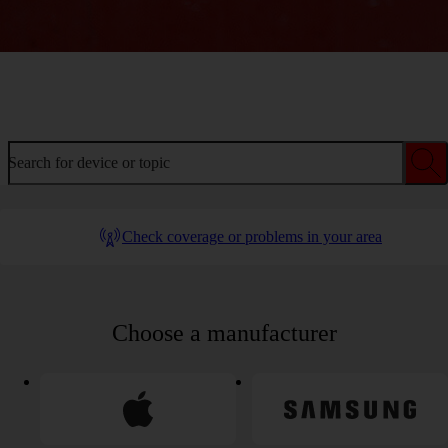
Welcome to device help
Search for device or topic
Check coverage or problems in your area
Choose a manufacturer