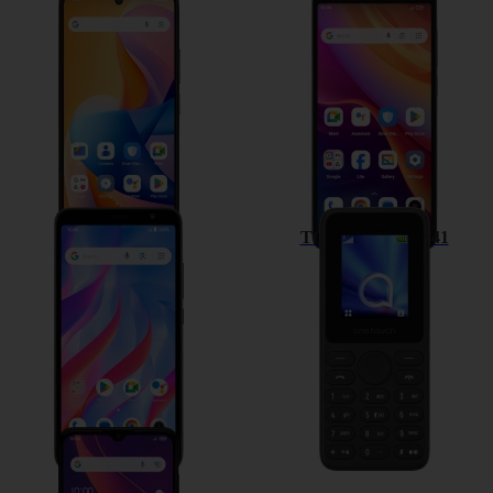
TCL 60R 5G
TCL 501
TCL 403
TCL onetouch 4041
TCL 306