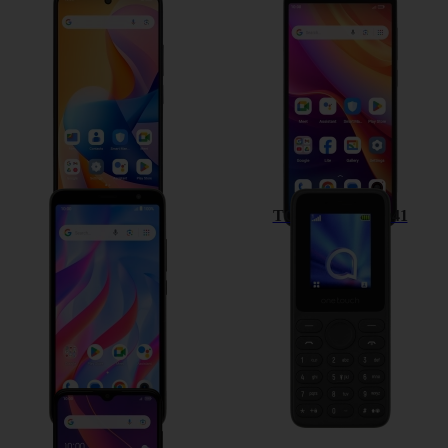
TCL 60R 5G
TCL 501
TCL 403
TCL onetouch 4041
TCL 306