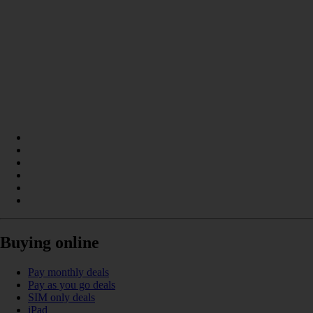
Buying online
Pay monthly deals
Pay as you go deals
SIM only deals
iPad