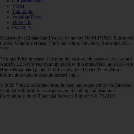
Our partnerships
VOXI
Talkmobile
VodafoneThree
Three UK
SMARTY
Registered in England and Wales. Company No 01471587. Registered
Office: Vodafone House, The Connection, Newbury, Berkshire, RG14
2FN.
*Annual Price Increase: The monthly cost will increase each year on 1
April by £2.50 for Pay monthly plans with Airtime/Data, and £3.50 for
Home Broadband plans. This doesn't affect Device Plans. More
information: vodafone.co.uk/pricechanges
© 2026 Vodafone Limited is authorised and regulated by the Financial
Conduct Authority for consumer credit lending and insurance
distribution activity (Financial Services Register No. 712210)