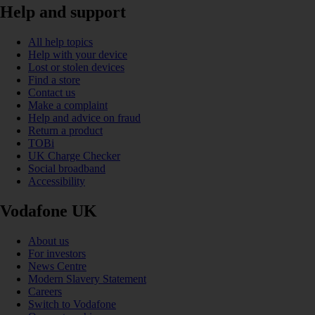
Help and support
All help topics
Help with your device
Lost or stolen devices
Find a store
Contact us
Make a complaint
Help and advice on fraud
Return a product
TOBi
UK Charge Checker
Social broadband
Accessibility
Vodafone UK
About us
For investors
News Centre
Modern Slavery Statement
Careers
Switch to Vodafone