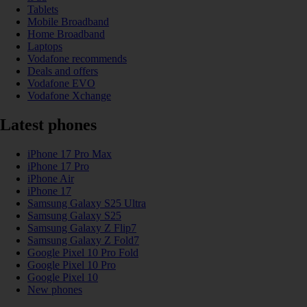
Tablets
Mobile Broadband
Home Broadband
Laptops
Vodafone recommends
Deals and offers
Vodafone EVO
Vodafone Xchange
Latest phones
iPhone 17 Pro Max
iPhone 17 Pro
iPhone Air
iPhone 17
Samsung Galaxy S25 Ultra
Samsung Galaxy S25
Samsung Galaxy Z Flip7
Samsung Galaxy Z Fold7
Google Pixel 10 Pro Fold
Google Pixel 10 Pro
Google Pixel 10
New phones