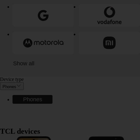
Show all
Device type
Phones
Phones
TCL devices