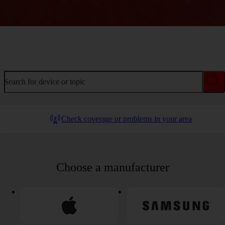
Welcome to device help
Search for device or topic
Check coverage or problems in your area
Choose a manufacturer