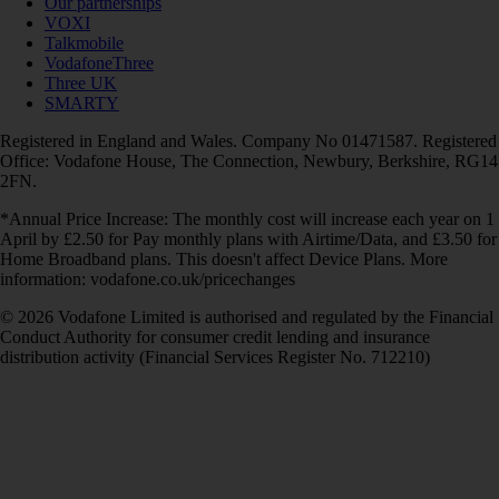
Our partnerships
VOXI
Talkmobile
VodafoneThree
Three UK
SMARTY
Registered in England and Wales. Company No 01471587. Registered
Office: Vodafone House, The Connection, Newbury, Berkshire, RG14
2FN.
*Annual Price Increase: The monthly cost will increase each year on 1
April by £2.50 for Pay monthly plans with Airtime/Data, and £3.50 for
Home Broadband plans. This doesn't affect Device Plans. More
information: vodafone.co.uk/pricechanges
© 2026 Vodafone Limited is authorised and regulated by the Financial
Conduct Authority for consumer credit lending and insurance
distribution activity (Financial Services Register No. 712210)