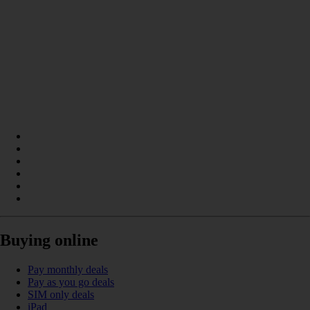
Buying online
Pay monthly deals
Pay as you go deals
SIM only deals
iPad