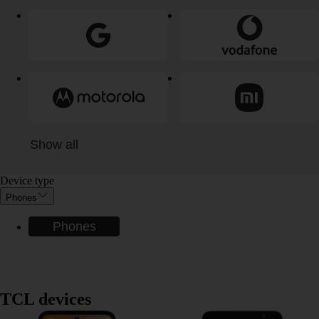
Show all
Device type
Phones
Phones
TCL devices