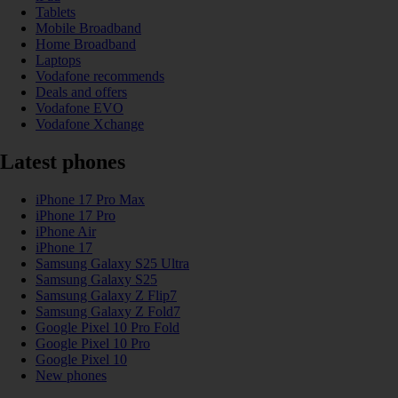
Tablets
Mobile Broadband
Home Broadband
Laptops
Vodafone recommends
Deals and offers
Vodafone EVO
Vodafone Xchange
Latest phones
iPhone 17 Pro Max
iPhone 17 Pro
iPhone Air
iPhone 17
Samsung Galaxy S25 Ultra
Samsung Galaxy S25
Samsung Galaxy Z Flip7
Samsung Galaxy Z Fold7
Google Pixel 10 Pro Fold
Google Pixel 10 Pro
Google Pixel 10
New phones