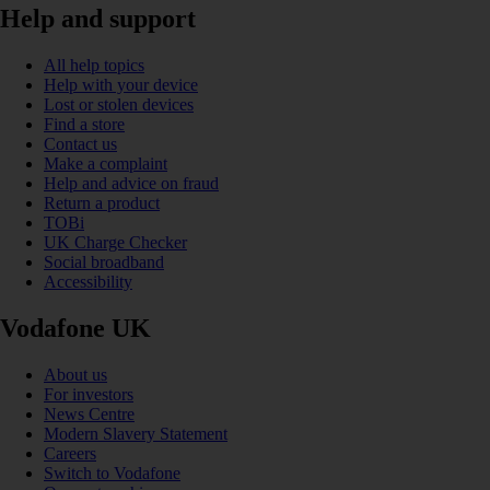
Help and support
All help topics
Help with your device
Lost or stolen devices
Find a store
Contact us
Make a complaint
Help and advice on fraud
Return a product
TOBi
UK Charge Checker
Social broadband
Accessibility
Vodafone UK
About us
For investors
News Centre
Modern Slavery Statement
Careers
Switch to Vodafone