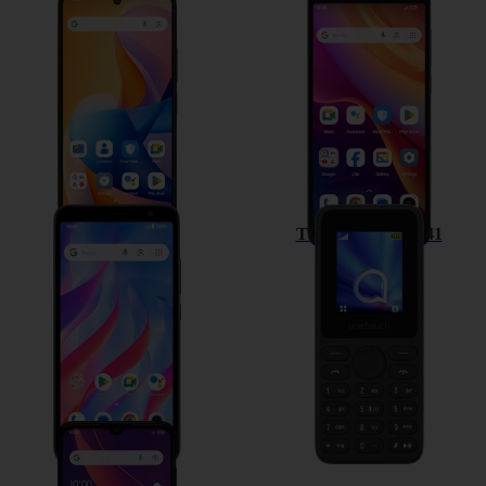
TCL 60R 5G
TCL 501
TCL 403
TCL onetouch 4041
TCL 306