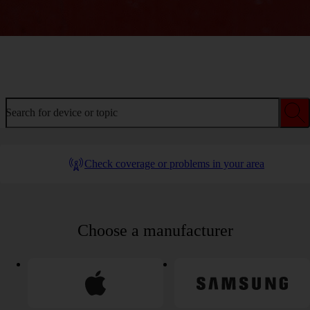
Welcome to device help
Search for device or topic
Check coverage or problems in your area
Choose a manufacturer