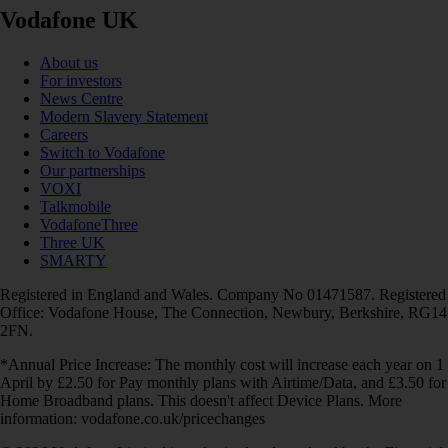
Vodafone UK
About us
For investors
News Centre
Modern Slavery Statement
Careers
Switch to Vodafone
Our partnerships
VOXI
Talkmobile
VodafoneThree
Three UK
SMARTY
Registered in England and Wales. Company No 01471587. Registered
Office: Vodafone House, The Connection, Newbury, Berkshire, RG14
2FN.
*Annual Price Increase: The monthly cost will increase each year on 1
April by £2.50 for Pay monthly plans with Airtime/Data, and £3.50 for
Home Broadband plans. This doesn't affect Device Plans. More
information: vodafone.co.uk/pricechanges