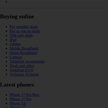
Buying online
Pay monthly deals
Pay as you go deals
SIM only deals
iPad
Tablets
Mobile Broadband
Home Broadband
Laptops
Vodafone recommends
Deals and offers
Vodafone EVO
Vodafone Xchange
Latest phones
iPhone 17 Pro Max
iPhone 17 Pro
iPhone Air
iPhone 17