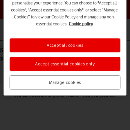
personalise your experience. You can choose to "Accept all
Choose a help topic
cookies", "Accept essential cookies only", or select “Manage
Cookies” to view our Cookie Policy and manage any non-
essential cookies.
Cookie policy
Getting started
Basic use
Calls and contacts
Accept all cookies
Select ring volume on your TCL onetouch 4041
Proprietary OS
Accept essential cookies only
Manage cookies
Read help info
You can select the ring tone volume when you get a call.