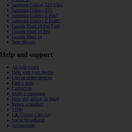
Samsung Galaxy S25 Ultra
Samsung Galaxy S25
Samsung Galaxy Z Flip7
Samsung Galaxy Z Fold7
Google Pixel 10 Pro Fold
Google Pixel 10 Pro
Google Pixel 10
New phones
Help and support
All help topics
Help with your device
Lost or stolen devices
Find a store
Contact us
Make a complaint
Help and advice on fraud
Return a product
TOBi
UK Charge Checker
Social broadband
Accessibility