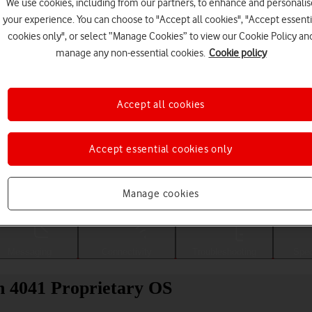
We use cookies, including from our partners, to enhance and personalis
your experience. You can choose to "Accept all cookies", "Accept essenti
cookies only", or select “Manage Cookies” to view our Cookie Policy an
manage any non-essential cookies.
Cookie policy
Accept all cookies
Accept essential cookies only
Choose a help topic
Manage cookies
Messaging
Connectivity
Troubleshooting
Spec
h 4041 Proprietary OS