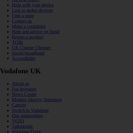
Help with your device
Lost or stolen devices
Find a store
Contact us
Make a complaint
Help and advice on fraud
Return a product
TOBi
UK Charge Checker
Social broadband
Accessibility
Vodafone UK
About us
For investors
News Centre
Modern Slavery Statement
Careers
Switch to Vodafone
Our partnerships
VOXI
Talkmobile
VodafoneThree