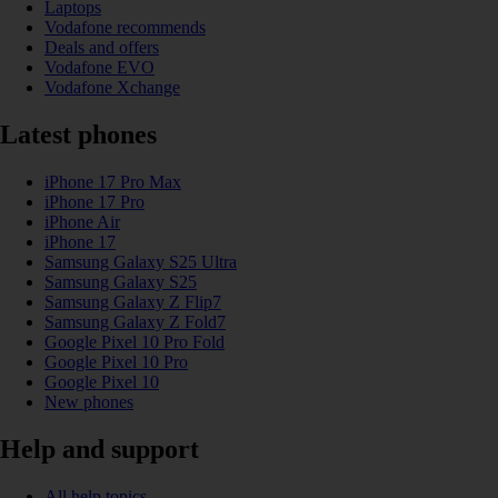
Laptops
Vodafone recommends
Deals and offers
Vodafone EVO
Vodafone Xchange
Latest phones
iPhone 17 Pro Max
iPhone 17 Pro
iPhone Air
iPhone 17
Samsung Galaxy S25 Ultra
Samsung Galaxy S25
Samsung Galaxy Z Flip7
Samsung Galaxy Z Fold7
Google Pixel 10 Pro Fold
Google Pixel 10 Pro
Google Pixel 10
New phones
Help and support
All help topics