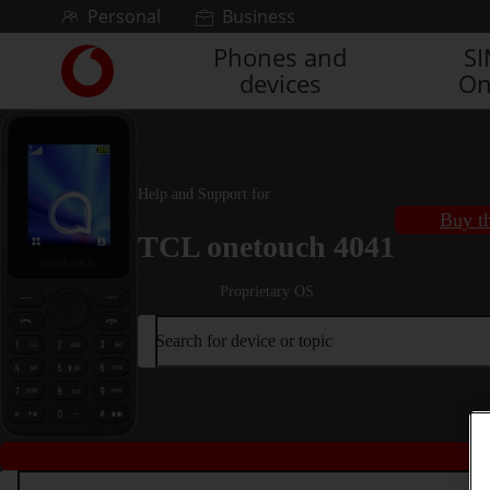
Skip to content
Personal
Business
Phones and
S
Link
devices
On
back
to
the
main
Vodafone
Help and Support for
homepage
Buy th
TCL onetouch 4041
Proprietary OS
Search for device or topic