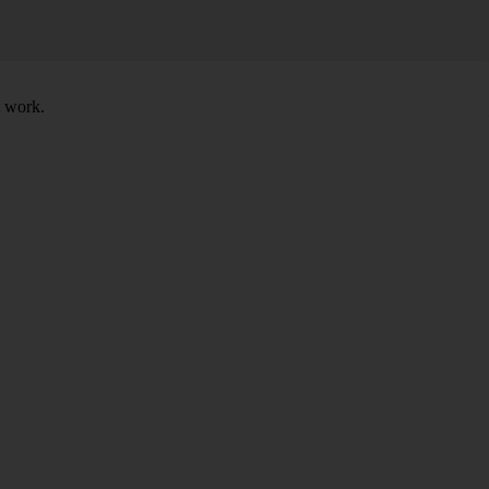
t work.