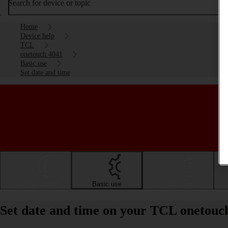
Search for device or topic
Home
Device help
TCL
onetouch 4041
Basic use
Set date and time
Getting started
Basic use
Calls and contacts
Set date and time on your TCL onetouc