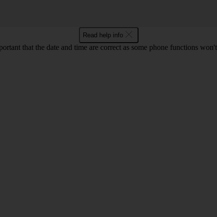
Read help info
mportant that the date and time are correct as some phone functions won'