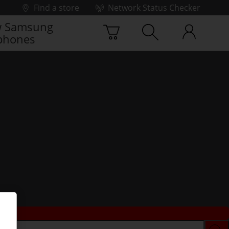
Find a store
Network Status Checker
 Samsung
phones