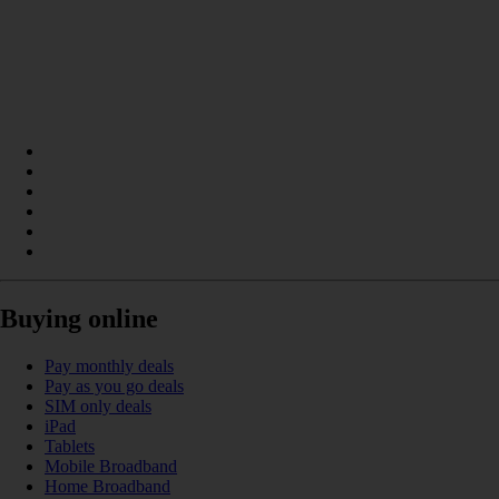
Buying online
Pay monthly deals
Pay as you go deals
SIM only deals
iPad
Tablets
Mobile Broadband
Home Broadband