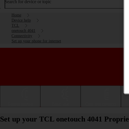
Search for device or topic
Home
Device help
TCL
onetouch 4041
Connectivity
Set up your phone for internet
Getting started
Basic use
Calls and contacts
Set up your TCL onetouch 4041 Proprie