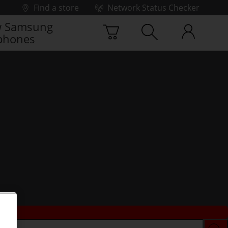
Find a store
Network Status Checker
 Samsung
phones