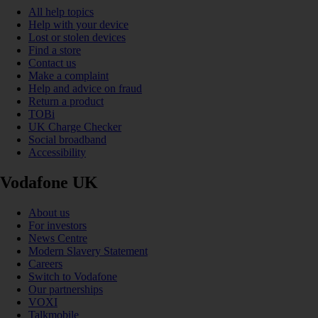
All help topics
Help with your device
Lost or stolen devices
Find a store
Contact us
Make a complaint
Help and advice on fraud
Return a product
TOBi
UK Charge Checker
Social broadband
Accessibility
Vodafone UK
About us
For investors
News Centre
Modern Slavery Statement
Careers
Switch to Vodafone
Our partnerships
VOXI
Talkmobile