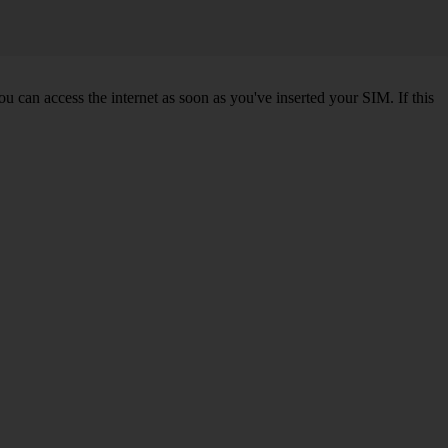
 can access the internet as soon as you've inserted your SIM. If this