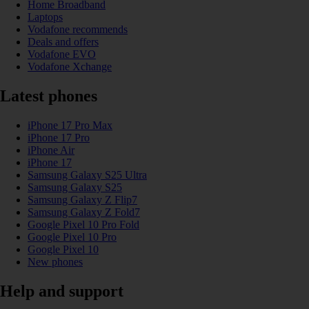
Home Broadband
Laptops
Vodafone recommends
Deals and offers
Vodafone EVO
Vodafone Xchange
Latest phones
iPhone 17 Pro Max
iPhone 17 Pro
iPhone Air
iPhone 17
Samsung Galaxy S25 Ultra
Samsung Galaxy S25
Samsung Galaxy Z Flip7
Samsung Galaxy Z Fold7
Google Pixel 10 Pro Fold
Google Pixel 10 Pro
Google Pixel 10
New phones
Help and support