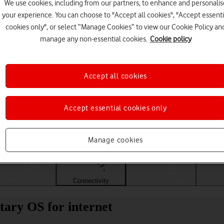
We use cookies, including from our partners, to enhance and personalis
your experience. You can choose to "Accept all cookies", "Accept essenti
cookies only", or select “Manage Cookies” to view our Cookie Policy an
manage any non-essential cookies.
Cookie policy
Accept all cookies
Accept essential cookies only
Choose a help topic
Manage cookies
Messaging
Connectivity
Troubleshooting
Spec
tary OS for internet