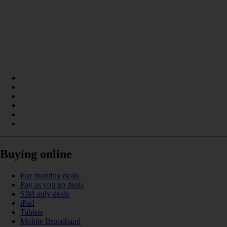
Buying online
Pay monthly deals
Pay as you go deals
SIM only deals
iPad
Tablets
Mobile Broadband