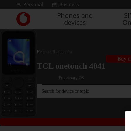
Skip to content
Personal
Business
Phones and
S
Link
devices
On
back
to
the
main
Vodafone
Help and Support for
homepage
Buy th
TCL onetouch 4041
Proprietary OS
Search for device or topic