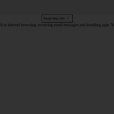
Read help info
as internet browsing, receiving email messages and installing apps. You