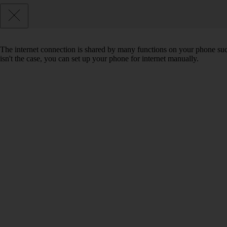
The internet connection is shared by many functions on your phone such 
isn't the case, you can set up your phone for internet manually.