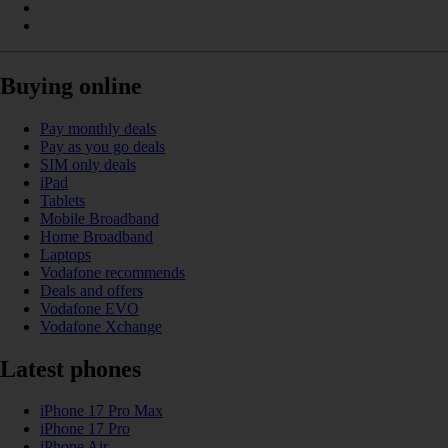
Buying online
Pay monthly deals
Pay as you go deals
SIM only deals
iPad
Tablets
Mobile Broadband
Home Broadband
Laptops
Vodafone recommends
Deals and offers
Vodafone EVO
Vodafone Xchange
Latest phones
iPhone 17 Pro Max
iPhone 17 Pro
iPhone Air