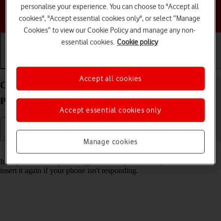
personalise your experience. You can choose to "Accept all
Choose a help topic
cookies", "Accept essential cookies only", or select “Manage
Cookies” to view our Cookie Policy and manage any non-
essential cookies.
Cookie policy
Getting started
Basic use
Calls and contacts
Accept all cookies
Change the battery in your TCL onetouch 4041
Proprietary OS
Accept essential cookies only
Manage cookies
Read help info
It may be necessary to change the battery if it's faulty or remove and
insert it again if your phone isn't responding.