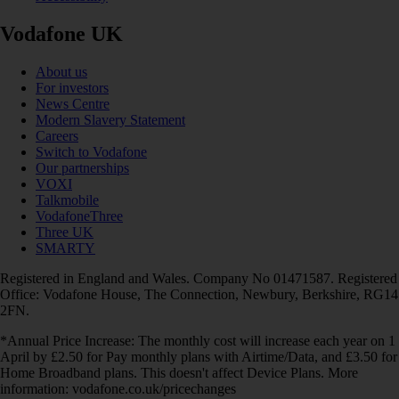
Vodafone UK
About us
For investors
News Centre
Modern Slavery Statement
Careers
Switch to Vodafone
Our partnerships
VOXI
Talkmobile
VodafoneThree
Three UK
SMARTY
Registered in England and Wales. Company No 01471587. Registered
Office: Vodafone House, The Connection, Newbury, Berkshire, RG14
2FN.
*Annual Price Increase: The monthly cost will increase each year on 1
April by £2.50 for Pay monthly plans with Airtime/Data, and £3.50 for
Home Broadband plans. This doesn't affect Device Plans. More
information: vodafone.co.uk/pricechanges