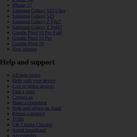
iPhone 17
Samsung Galaxy S25 Ultra
Samsung Galaxy S25
Samsung Galaxy Z Flip7
Samsung Galaxy Z Fold7
Google Pixel 10 Pro Fold
Google Pixel 10 Pro
Google Pixel 10
New phones
Help and support
All help topics
Help with your device
Lost or stolen devices
Find a store
Contact us
Make a complaint
Help and advice on fraud
Return a product
TOBi
UK Charge Checker
Social broadband
Accessibility