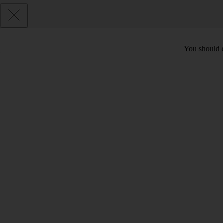
You should c