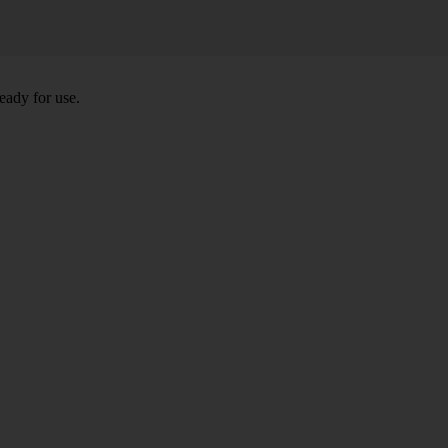
eady for use.