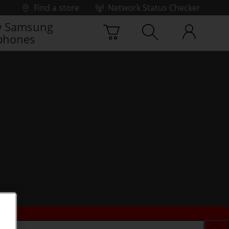
Find a store
Network Status Checker
 Samsung
phones