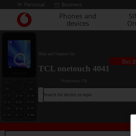
Skip to content
Personal
Business
Phones and
S
Link
devices
On
back
to
the
main
Vodafone
Help and Support for
homepage
Buy th
TCL onetouch 4041
Proprietary OS
Search for device or topic