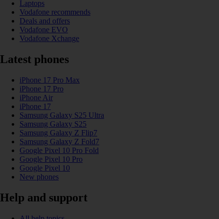
Laptops
Vodafone recommends
Deals and offers
Vodafone EVO
Vodafone Xchange
Latest phones
iPhone 17 Pro Max
iPhone 17 Pro
iPhone Air
iPhone 17
Samsung Galaxy S25 Ultra
Samsung Galaxy S25
Samsung Galaxy Z Flip7
Samsung Galaxy Z Fold7
Google Pixel 10 Pro Fold
Google Pixel 10 Pro
Google Pixel 10
New phones
Help and support
All help topics