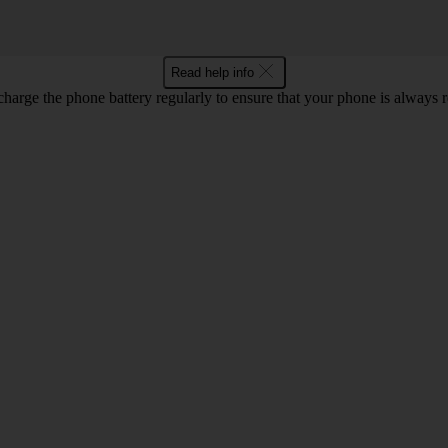
Read help info
harge the phone battery regularly to ensure that your phone is always r