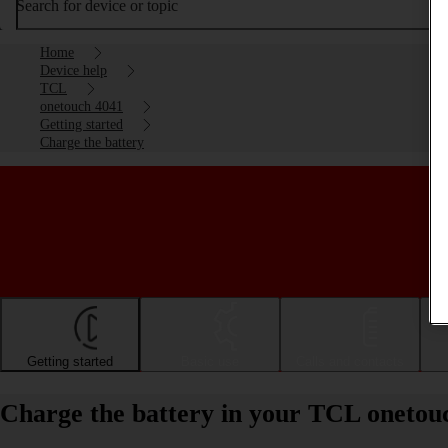
Search for device or topic
Home
Device help
TCL
onetouch 4041
Getting started
Charge the battery
Getting started
Basic use
Calls and contacts
Charge the battery in your TCL onetou