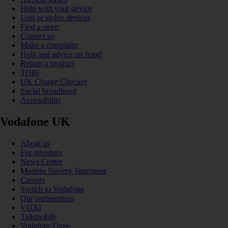
Help with your device
Lost or stolen devices
Find a store
Contact us
Make a complaint
Help and advice on fraud
Return a product
TOBi
UK Charge Checker
Social broadband
Accessibility
Vodafone UK
About us
For investors
News Centre
Modern Slavery Statement
Careers
Switch to Vodafone
Our partnerships
VOXI
Talkmobile
VodafoneThree