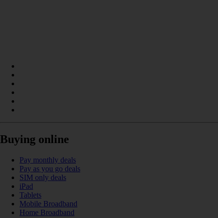
Buying online
Pay monthly deals
Pay as you go deals
SIM only deals
iPad
Tablets
Mobile Broadband
Home Broadband