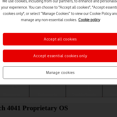
We use cookies, including from our partners, to enhance and personalis
your experience. You can choose to "Accept all cookies", "Accept essenti
cookies only", or select “Manage Cookies” to view our Cookie Policy an
manage any non-essential cookies.
Cookie policy
Accept all cookies
Accept essential cookies only
Choose a help topic
Manage cookies
Messaging
Connectivity
Troubleshooting
Spec
ch 4041 Proprietary OS