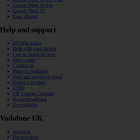
Google Pixel 10 Pro
Google Pixel 10
New phones
Help and support
All help topics
Help with your device
Lost or stolen devices
Find a store
Contact us
Make a complaint
Help and advice on fraud
Return a product
TOBi
UK Charge Checker
Social broadband
Accessibility
Vodafone UK
About us
For investors