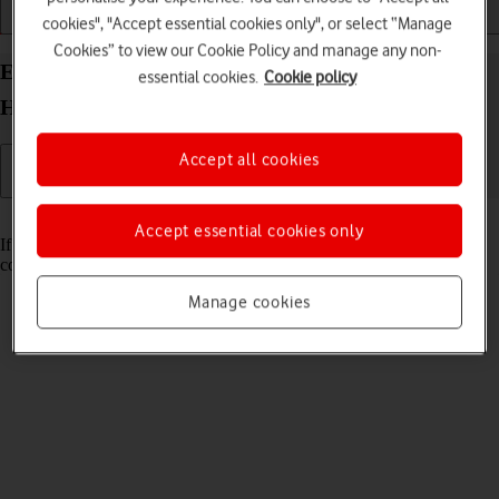
cookies", "Accept essential cookies only", or select “Manage
Installation
Connectivity
Messaging
Cookies” to view our Cookie Policy and manage any non-
Establish a connection to the Vodafone 4G Mobile
essential cookies.
Cookie policy
Hotspot Mac OS Sonoma web interface
Accept all cookies
Read help info
Accept essential cookies only
If you want to change router settings, you need to establish a
connection to the router web interface.
Manage cookies