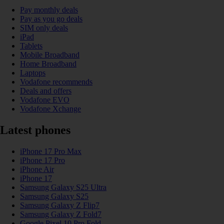
Pay monthly deals
Pay as you go deals
SIM only deals
iPad
Tablets
Mobile Broadband
Home Broadband
Laptops
Vodafone recommends
Deals and offers
Vodafone EVO
Vodafone Xchange
Latest phones
iPhone 17 Pro Max
iPhone 17 Pro
iPhone Air
iPhone 17
Samsung Galaxy S25 Ultra
Samsung Galaxy S25
Samsung Galaxy Z Flip7
Samsung Galaxy Z Fold7
Google Pixel 10 Pro Fold