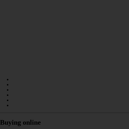
Buying online