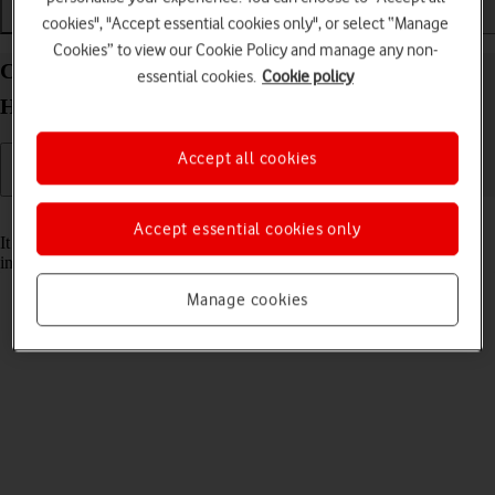
cookies", "Accept essential cookies only", or select “Manage
Installation
Connectivity
Messaging
Cookies” to view our Cookie Policy and manage any non-
Change the battery in your Vodafone 4G Mobile
essential cookies.
Cookie policy
Hotspot Windows 11
Accept all cookies
Read help info
Accept essential cookies only
It may be necessary to change the battery if it's faulty or remove and
insert it again if your router isn't responding.
Manage cookies