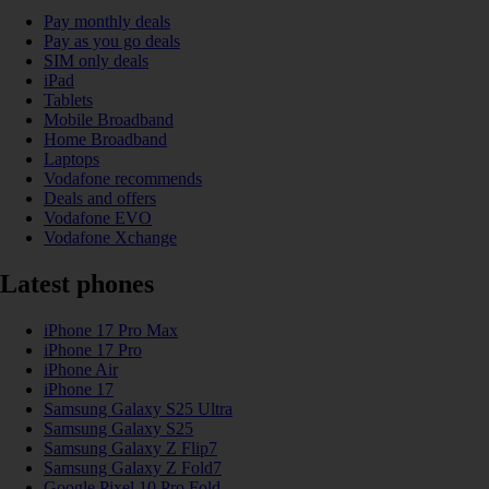
Pay monthly deals
Pay as you go deals
SIM only deals
iPad
Tablets
Mobile Broadband
Home Broadband
Laptops
Vodafone recommends
Deals and offers
Vodafone EVO
Vodafone Xchange
Latest phones
iPhone 17 Pro Max
iPhone 17 Pro
iPhone Air
iPhone 17
Samsung Galaxy S25 Ultra
Samsung Galaxy S25
Samsung Galaxy Z Flip7
Samsung Galaxy Z Fold7
Google Pixel 10 Pro Fold