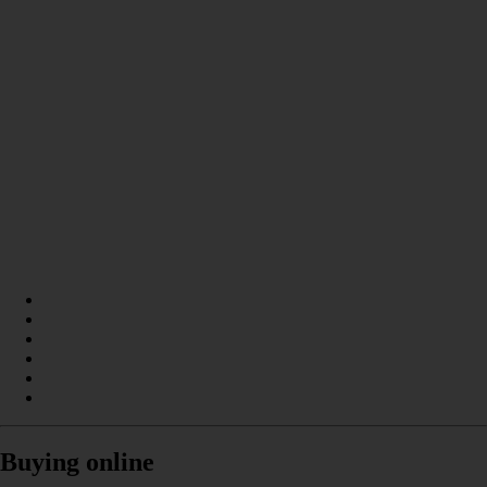
Buying online