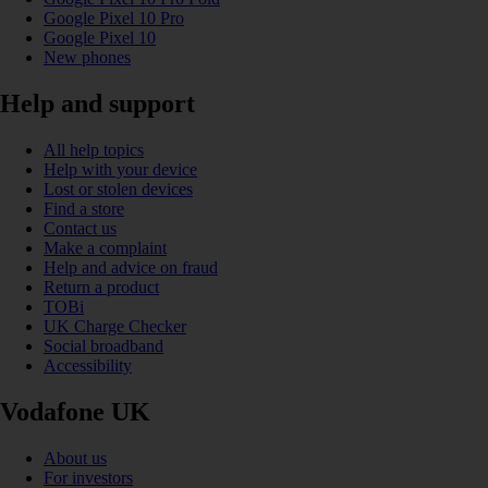
Google Pixel 10 Pro
Google Pixel 10
New phones
Help and support
All help topics
Help with your device
Lost or stolen devices
Find a store
Contact us
Make a complaint
Help and advice on fraud
Return a product
TOBi
UK Charge Checker
Social broadband
Accessibility
Vodafone UK
About us
For investors