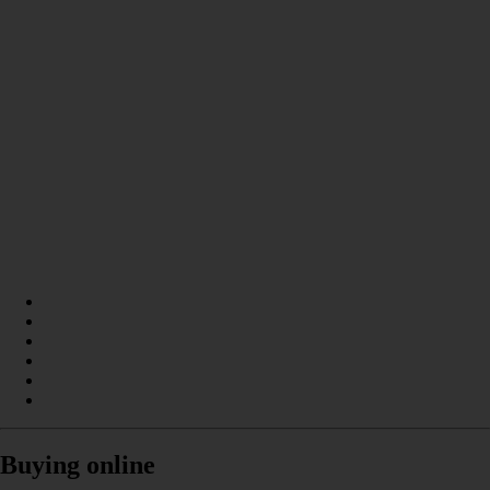
Buying online