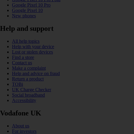
Google Pixel 10 Pro
Google Pixel 10
New phones
Help and support
All help topics
Help with your device
Lost or stolen devices
Find a store
Contact us
Make a complaint
Help and advice on fraud
Return a product
TOBi
UK Charge Checker
Social broadband
Accessibility
Vodafone UK
About us
For investors