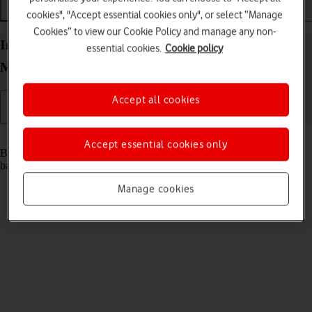
cookies", "Accept essential cookies only", or select “Manage
Installation
Connectivity
Messaging
Cookies” to view our Cookie Policy and manage any non-
Insert SIM and battery into your Vodafone 4G
essential cookies.
Cookie policy
Mobile Hotspot Windows 11
Accept all cookies
Read help info
Accept essential cookies only
Before you can use your router, you need to insert your SIM and the
battery.
Manage cookies