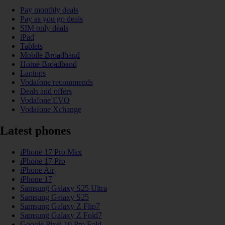
Pay monthly deals
Pay as you go deals
SIM only deals
iPad
Tablets
Mobile Broadband
Home Broadband
Laptops
Vodafone recommends
Deals and offers
Vodafone EVO
Vodafone Xchange
Latest phones
iPhone 17 Pro Max
iPhone 17 Pro
iPhone Air
iPhone 17
Samsung Galaxy S25 Ultra
Samsung Galaxy S25
Samsung Galaxy Z Flip7
Samsung Galaxy Z Fold7
Google Pixel 10 Pro Fold