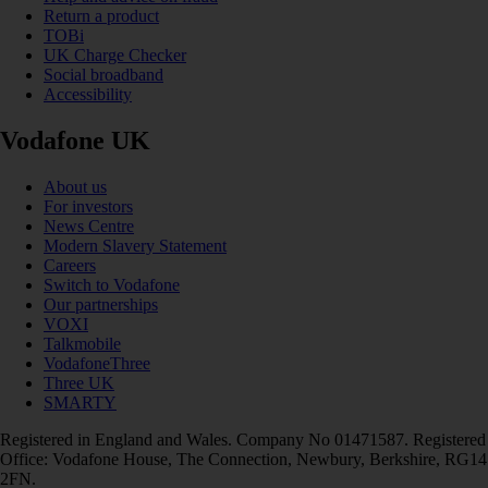
Return a product
TOBi
UK Charge Checker
Social broadband
Accessibility
Vodafone UK
About us
For investors
News Centre
Modern Slavery Statement
Careers
Switch to Vodafone
Our partnerships
VOXI
Talkmobile
VodafoneThree
Three UK
SMARTY
Registered in England and Wales. Company No 01471587. Registered
Office: Vodafone House, The Connection, Newbury, Berkshire, RG14
2FN.