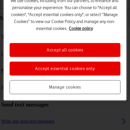
We use cookies, including from our partners, to enhance and
Installation
Connectivity
Messaging
personalise your experience. You can choose to "Accept all
cookies", "Accept essential cookies only", or select “Manage
Messaging - Vodafone 4G Mobile Hotspot
Cookies” to view our Cookie Policy and manage any non-
essential cookies.
Cookie policy
Troubleshooting
Accept all cookies
I can't send and receive text messages
Accept essential cookies only
Settings
Manage cookies
Set up your router for text messaging
Send text messages
Write and send text messages