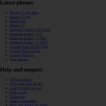
Latest phones
iPhone 17 Pro Max
iPhone 17 Pro
iPhone Air
iPhone 17
Samsung Galaxy S25 Ultra
Samsung Galaxy S25
Samsung Galaxy Z Flip7
Samsung Galaxy Z Fold7
Google Pixel 10 Pro Fold
Google Pixel 10 Pro
Google Pixel 10
New phones
Help and support
All help topics
Help with your device
Lost or stolen devices
Find a store
Contact us
Make a complaint
Help and advice on fraud