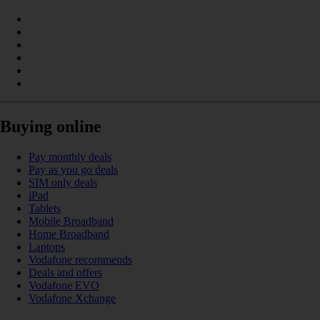
Buying online
Pay monthly deals
Pay as you go deals
SIM only deals
iPad
Tablets
Mobile Broadband
Home Broadband
Laptops
Vodafone recommends
Deals and offers
Vodafone EVO
Vodafone Xchange