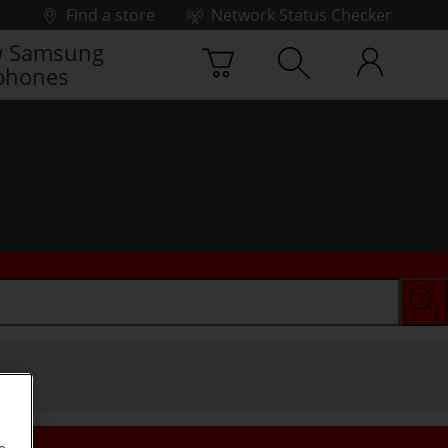
Find a store
Network Status Checker
 Samsung
phones