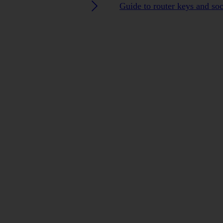
Guide to router keys and so