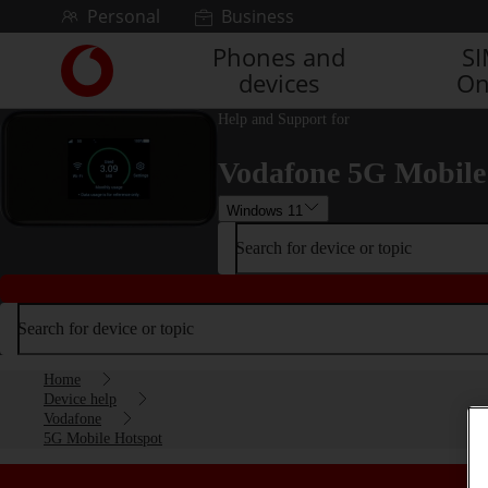
Skip to content
Personal
Business
Phones and
S
Link
devices
On
back
to
Help and Support for
the
main
Vodafone 5G Mobile
Vodafone
homepage
Windows 11
Search for device or topic
Search for device or topic
Home
Device help
Vodafone
5G Mobile Hotspot