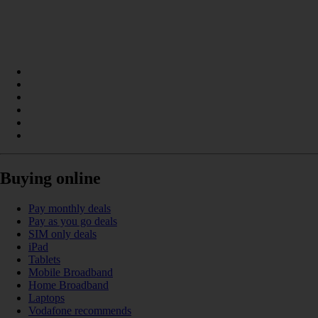
Buying online
Pay monthly deals
Pay as you go deals
SIM only deals
iPad
Tablets
Mobile Broadband
Home Broadband
Laptops
Vodafone recommends