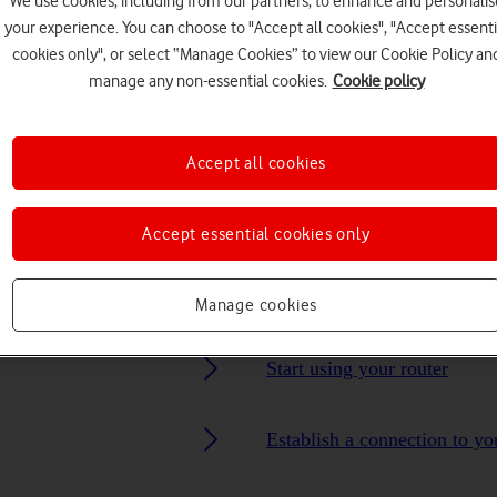
We use cookies, including from our partners, to enhance and personalis
your experience. You can choose to "Accept all cookies", "Accept essenti
cookies only", or select “Manage Cookies” to view our Cookie Policy an
Choose a help topic
manage any non-essential cookies.
Cookie policy
Accept all cookies
Security
Specifications
Accept essential cookies only
Manage cookies
Start using your router
Establish a connection to yo