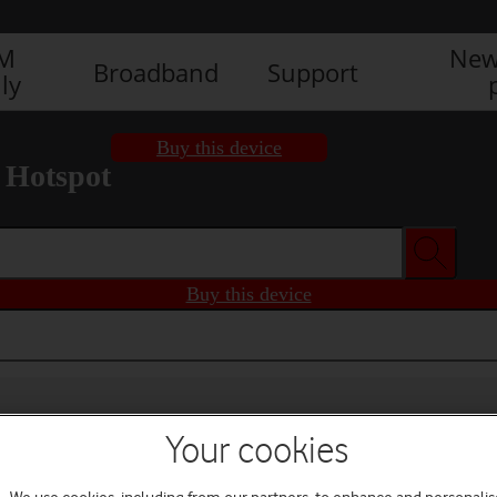
IM
New
Broadband
Support
ly
Buy this device
 Hotspot
Buy this device
Your cookies