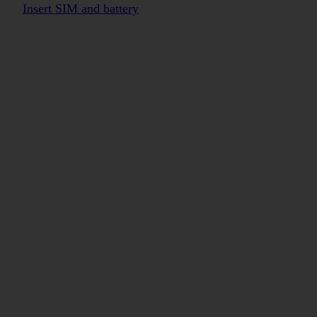
Insert SIM and battery