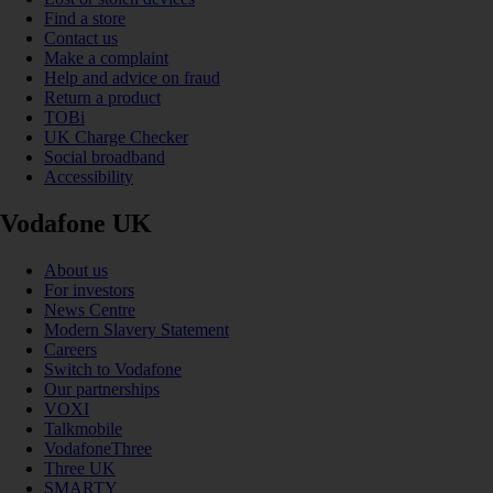
Find a store
Contact us
Make a complaint
Help and advice on fraud
Return a product
TOBi
UK Charge Checker
Social broadband
Accessibility
Vodafone UK
About us
For investors
News Centre
Modern Slavery Statement
Careers
Switch to Vodafone
Our partnerships
VOXI
Talkmobile
VodafoneThree
Three UK
SMARTY