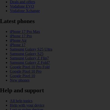
Deals and offers
Vodafone EVO
Vodafone Xchange
Latest phones
iPhone 17 Pro Max
iPhone 17 Pro
iPhone Air
iPhone 17
Samsung Galaxy S25 Ultra
Samsung Galaxy S25
Samsung Galaxy Z Flip7
Samsung Galaxy Z Fold7
Google Pixel 10 Pro Fold
Google Pixel 10 Pro
Google Pixel 10
New phones
Help and support
All help topics
Help with your device
Lost or stolen devices