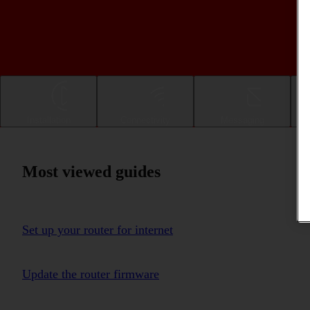
Installation
Connectivity
Messaging
Most viewed guides
Set up your router for internet
Update the router firmware