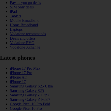
Pay as you go deals
SIM only deals
iPad
Tablets
Mobile Broadband
Home Broadband
Laptops
Vodafone recommends
Deals and offers
Vodafone EVO
Vodafone Xchange
Latest phones
iPhone 17 Pro Max
iPhone 17 Pro
iPhone Air
iPhone 17
Samsung Galaxy S25 Ultra
Samsung Galaxy S25
Samsung Galaxy Z Flip7
Samsung Galaxy Z Fold7
Google Pixel 10 Pro Fold
Google Pixel 10 Pro