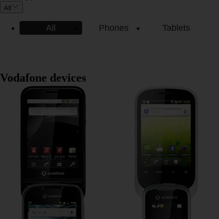
All
All
Phones
Tablets
Vodafone devices
Vodafone 845
Vodafone 858
Vodafone Smart II
Vodafone 353