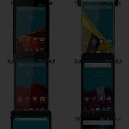
Vodafone Smart First
Vodafone Smart Ultra 6
Vodafone Smart prime 6
Vodafone Smart speed 6
Vodafone Tab speed 6
Vodafone Smart ultra 7