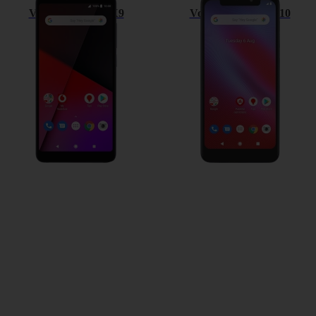
Vodafone Smart X9
Vodafone Smart N10