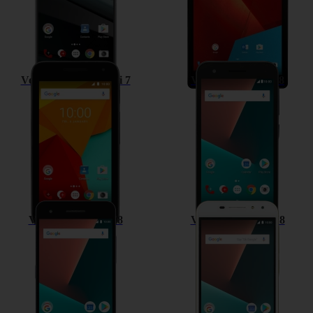
Vodafone Smart mini 7
Vodafone Smart E8
Vodafone Smart V8
Vodafone Smart N8