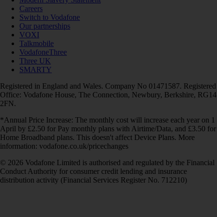
Careers
Switch to Vodafone
Our partnerships
VOXI
Talkmobile
VodafoneThree
Three UK
SMARTY
Registered in England and Wales. Company No 01471587. Registered
Office: Vodafone House, The Connection, Newbury, Berkshire, RG14
2FN.
*Annual Price Increase: The monthly cost will increase each year on 1
April by £2.50 for Pay monthly plans with Airtime/Data, and £3.50 for
Home Broadband plans. This doesn't affect Device Plans. More
information: vodafone.co.uk/pricechanges
© 2026 Vodafone Limited is authorised and regulated by the Financial
Conduct Authority for consumer credit lending and insurance
distribution activity (Financial Services Register No. 712210)