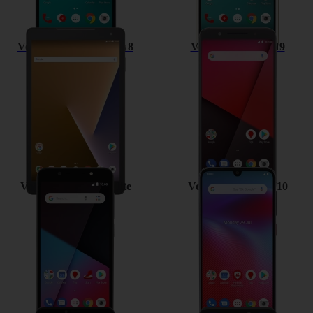
Vodafone Smart Tab N8
Vodafone Smart N9
Vodafone Smart N9 lite
Vodafone Smart V10