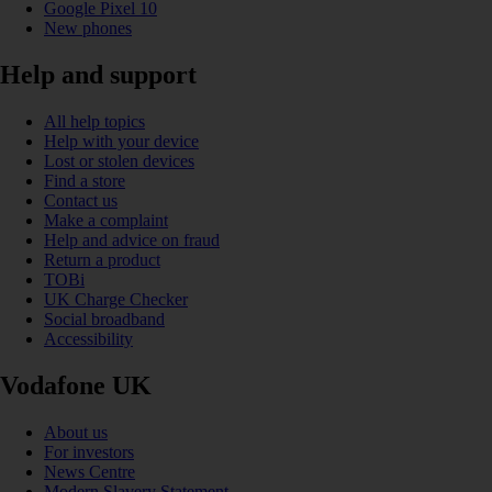
Google Pixel 10
New phones
Help and support
All help topics
Help with your device
Lost or stolen devices
Find a store
Contact us
Make a complaint
Help and advice on fraud
Return a product
TOBi
UK Charge Checker
Social broadband
Accessibility
Vodafone UK
About us
For investors
News Centre
Modern Slavery Statement