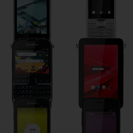
Vodafone Smart Chat
Vodafone Smart Tab II 7
Vodafone Smart III
Vodafone 875