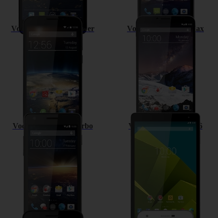
Vodafone Smart 4 Power
Vodafone Smart 4 Max
Vodafone Smart 4 turbo
Vodafone Tab prime 6