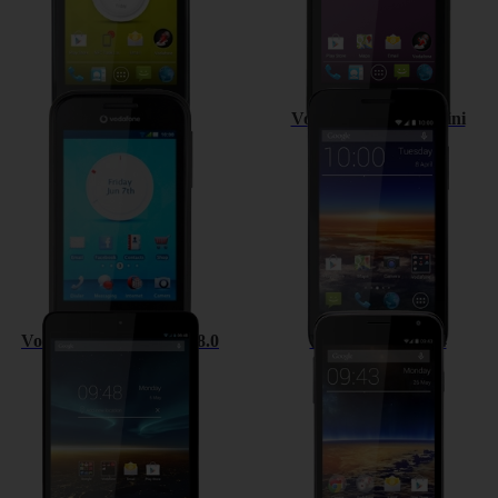
Vodafone 575
Vodafone Smart 4 mini
Vodafone Smart Tab 4 8.0
Vodafone Smart 4