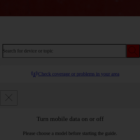
Welcome to device help
Search for device or topic
Check coverage or problems in your area
Turn mobile data on or off
Please choose a model before starting the guide.