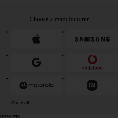
Choose a manufacturer
Show all
Device type