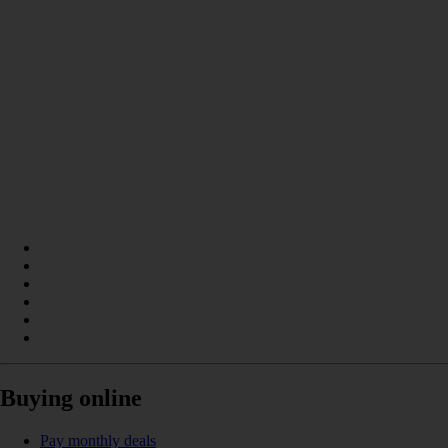
Buying online
Pay monthly deals