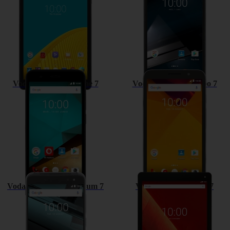
Vodafone Smart prime 7
Vodafone Smart turbo 7
Vodafone Smart platinum 7
Vodafone Tab prime 7