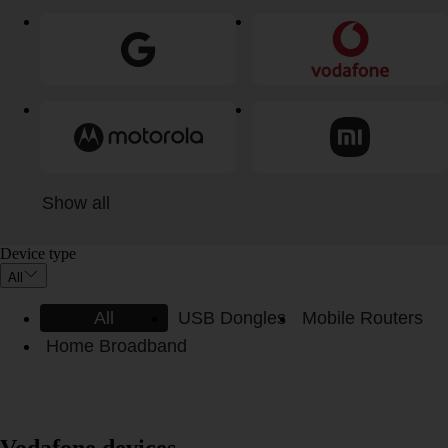
Show all
Device type
All
All
USB Dongles
Mobile Routers
Home Broadband