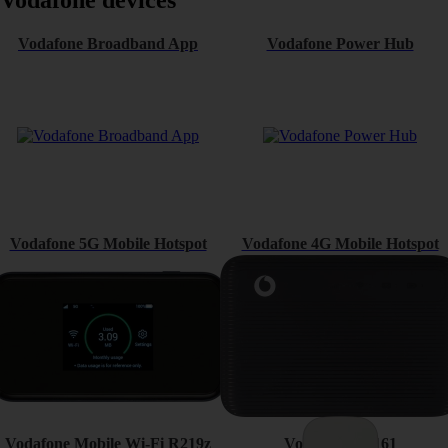
Vodafone devices
Vodafone Broadband App
Vodafone Power Hub
Vodafone 5G Mobile Hotspot
Vodafone 4G Mobile Hotspot
Vodafone Mobile Wi-Fi R219z
Vodafone K5161