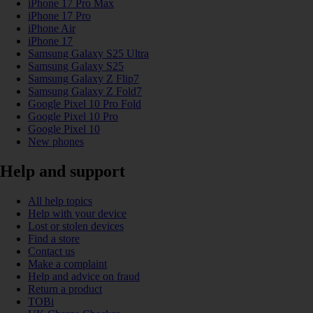
iPhone 17 Pro Max
iPhone 17 Pro
iPhone Air
iPhone 17
Samsung Galaxy S25 Ultra
Samsung Galaxy S25
Samsung Galaxy Z Flip7
Samsung Galaxy Z Fold7
Google Pixel 10 Pro Fold
Google Pixel 10 Pro
Google Pixel 10
New phones
Help and support
All help topics
Help with your device
Lost or stolen devices
Find a store
Contact us
Make a complaint
Help and advice on fraud
Return a product
TOBi