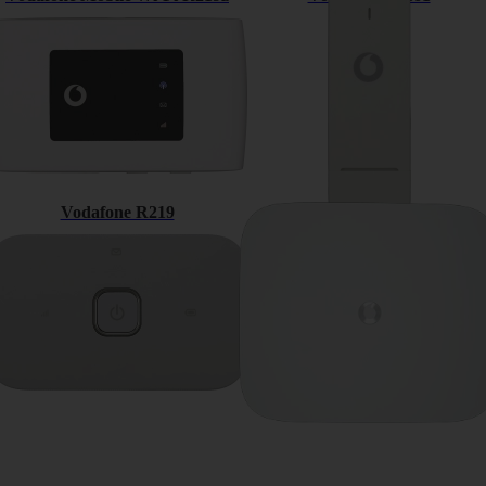
Vodafone R219
Vodafone Connect router