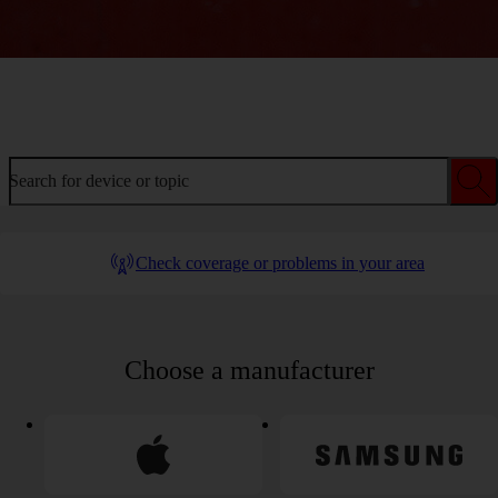
Welcome to device help
Search for device or topic
Check coverage or problems in your area
Choose a manufacturer