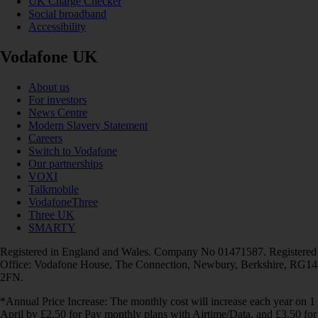
UK Charge Checker
Social broadband
Accessibility
Vodafone UK
About us
For investors
News Centre
Modern Slavery Statement
Careers
Switch to Vodafone
Our partnerships
VOXI
Talkmobile
VodafoneThree
Three UK
SMARTY
Registered in England and Wales. Company No 01471587. Registered
Office: Vodafone House, The Connection, Newbury, Berkshire, RG14
2FN.
*Annual Price Increase: The monthly cost will increase each year on 1
April by £2.50 for Pay monthly plans with Airtime/Data, and £3.50 for