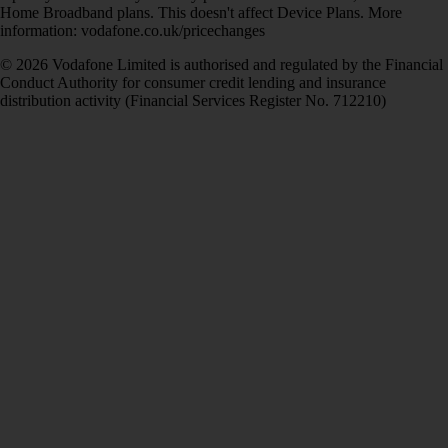
Home Broadband plans. This doesn't affect Device Plans. More
information: vodafone.co.uk/pricechanges
© 2026 Vodafone Limited is authorised and regulated by the Financial
Conduct Authority for consumer credit lending and insurance
distribution activity (Financial Services Register No. 712210)