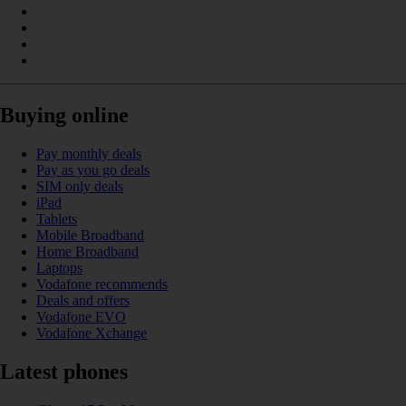
Buying online
Pay monthly deals
Pay as you go deals
SIM only deals
iPad
Tablets
Mobile Broadband
Home Broadband
Laptops
Vodafone recommends
Deals and offers
Vodafone EVO
Vodafone Xchange
Latest phones