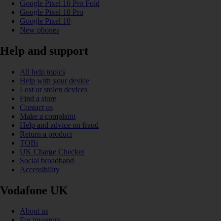
Google Pixel 10 Pro Fold
Google Pixel 10 Pro
Google Pixel 10
New phones
Help and support
All help topics
Help with your device
Lost or stolen devices
Find a store
Contact us
Make a complaint
Help and advice on fraud
Return a product
TOBi
UK Charge Checker
Social broadband
Accessibility
Vodafone UK
About us
For investors