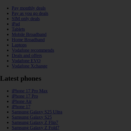
Pay monthly deals
Pay as you go deals
SIM only deals
iPad
Tablets
Mobile Broadband
Home Broadband
Laptops
Vodafone recommends
Deals and offers
Vodafone EVO
Vodafone Xchange
Latest phones
iPhone 17 Pro Max
iPhone 17 Pro
iPhone Air
iPhone 17
Samsung Galaxy S25 Ultra
Samsung Galaxy S25
Samsung Galaxy Z Flip7
Samsung Galaxy Z Fold7