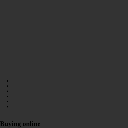
Buying online