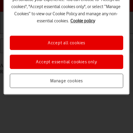
Choose a help topic
cookies", "Accept essential cookies only", or select “Manage
Cookies” to view our Cookie Policy and manage any non-
essential cookies.
Cookie policy
Installation
Connection
Messaging
Accept all cookies
Read help info
Accept essential cookies only
A text message is a message that can be sent to other devices.
Remember, you need to
establish a connection to the internet
.
Manage cookies