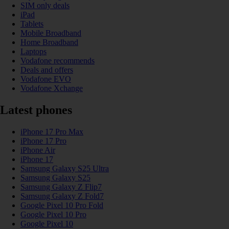
SIM only deals
iPad
Tablets
Mobile Broadband
Home Broadband
Laptops
Vodafone recommends
Deals and offers
Vodafone EVO
Vodafone Xchange
Latest phones
iPhone 17 Pro Max
iPhone 17 Pro
iPhone Air
iPhone 17
Samsung Galaxy S25 Ultra
Samsung Galaxy S25
Samsung Galaxy Z Flip7
Samsung Galaxy Z Fold7
Google Pixel 10 Pro Fold
Google Pixel 10 Pro
Google Pixel 10