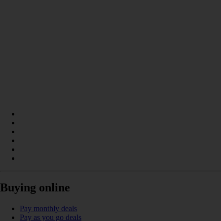
Buying online
Pay monthly deals
Pay as you go deals