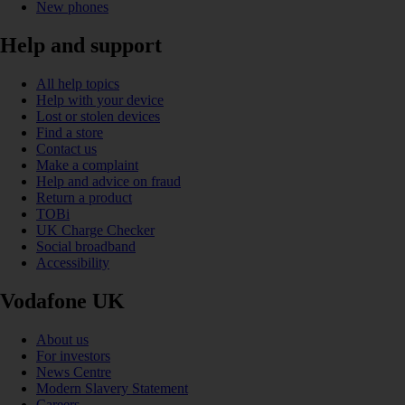
New phones
Help and support
All help topics
Help with your device
Lost or stolen devices
Find a store
Contact us
Make a complaint
Help and advice on fraud
Return a product
TOBi
UK Charge Checker
Social broadband
Accessibility
Vodafone UK
About us
For investors
News Centre
Modern Slavery Statement
Careers