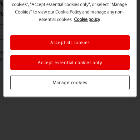
View internet connection information on your
cookies", "Accept essential cookies only", or select “Manage
Cookies” to view our Cookie Policy and manage any non-
Vodafone Mobile Wi-Fi R218 Mac OS High Sierra
essential cookies.
Cookie policy
Accept all cookies
Read help info
You can view information about your internet connection. Remember,
you need to
establish a connection to the router web interface
.
Accept essential cookies only
Manage cookies