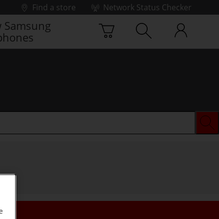
Find a store
Network Status Checker
 Samsung
phones
e