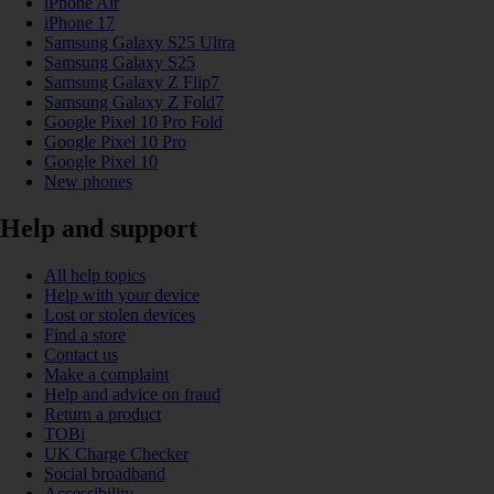
iPhone Air
iPhone 17
Samsung Galaxy S25 Ultra
Samsung Galaxy S25
Samsung Galaxy Z Flip7
Samsung Galaxy Z Fold7
Google Pixel 10 Pro Fold
Google Pixel 10 Pro
Google Pixel 10
New phones
Help and support
All help topics
Help with your device
Lost or stolen devices
Find a store
Contact us
Make a complaint
Help and advice on fraud
Return a product
TOBi
UK Charge Checker
Social broadband
Accessibility