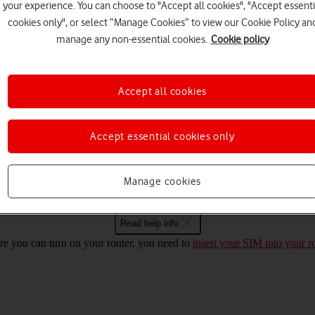
your experience. You can choose to "Accept all cookies", "Accept essenti
cookies only", or select “Manage Cookies” to view our Cookie Policy an
Choose a help topic
manage any non-essential cookies.
Cookie policy
Accept all cookies
Security
Specifications
Accept essential cookies only
 Mac OS High Sierra on and off
Manage cookies
Read help info
re you can turn on your router, you need to
insert your SIM into your r