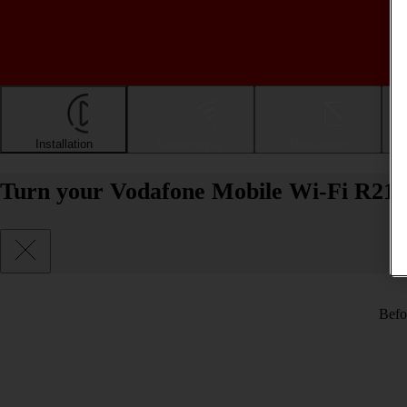
Installation
Connectivity
Messaging
Turn your Vodafone Mobile Wi-Fi R218
Befo