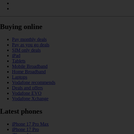
Buying online
Pay monthly deals
Pay as you go deals
SIM only deals
iPad
Tablets
Mobile Broadband
Home Broadband
Laptops
Vodafone recommends
Deals and offers
Vodafone EVO
Vodafone Xchange
Latest phones
iPhone 17 Pro Max
iPhone 17 Pro