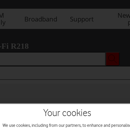
IM
New
Broadband
Support
ly
-Fi R218
Your cookies
We use cookies, including from our partners, to enhance and personalis