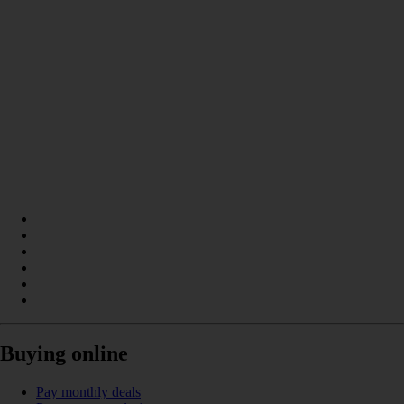
Buying online
Pay monthly deals