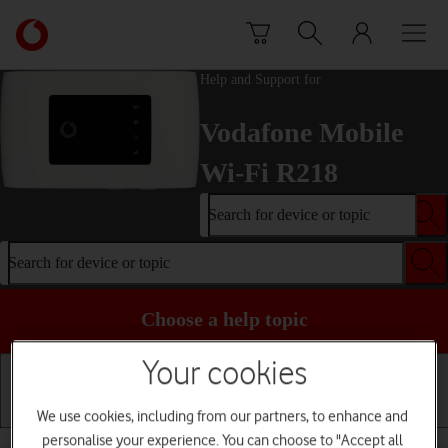
Skip to content
Link
back
to
Help and Support for
the
main
Vodafone Mobile
Vodafone
homepage
Wi-Fi R218
Search for device or topic
Search for device or topic
Choose a help topic
Your cookies
We use cookies, including from our partners, to enhance and
Installation
Connectivity
Messaging
personalise your experience. You can choose to "Accept all