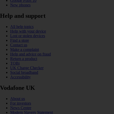
Google Pixel 10
New phones
Help and support
All help topics
Help with your device
Lost or stolen devices
Find a store
Contact us
Make a complaint
Help and advice on fraud
Return a product
TOBi
UK Charge Checker
Social broadband
Accessibility
Vodafone UK
About us
For investors
News Centre
Modern Slavery Statement