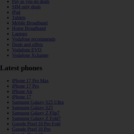
Pay as you go deals
SIM only deals
iPad
Tablets
Mobile Broadband
Home Broadband
Laptops
Vodafone recommends
Deals and offers
Vodafone EVO
Vodafone Xchange
Latest phones
iPhone 17 Pro Max
iPhone 17 Pro
iPhone Air
iPhone 17
Samsung Galaxy S25 Ultra
Samsung Galaxy S25
Samsung Galaxy Z Flip7
Samsung Galaxy Z Fold7
Google Pixel 10 Pro Fold
Google Pixel 10 Pro