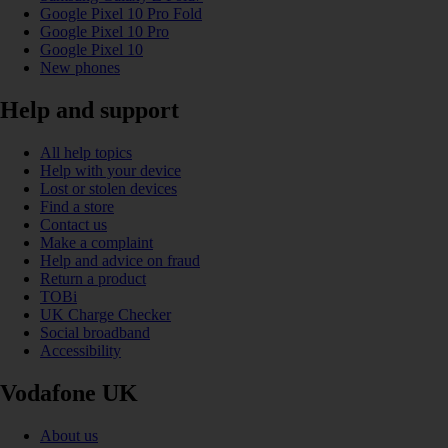
Google Pixel 10 Pro Fold
Google Pixel 10 Pro
Google Pixel 10
New phones
Help and support
All help topics
Help with your device
Lost or stolen devices
Find a store
Contact us
Make a complaint
Help and advice on fraud
Return a product
TOBi
UK Charge Checker
Social broadband
Accessibility
Vodafone UK
About us