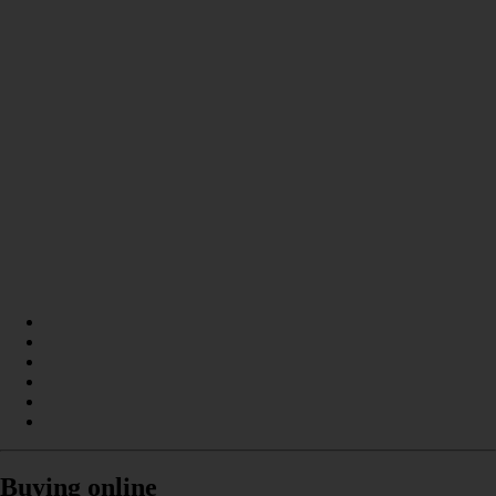
Buying online