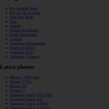
Pay monthly deals
Pay as you go deals
SIM only deals
iPad
Tablets
Mobile Broadband
Home Broadband
Laptops
Vodafone recommends
Deals and offers
Vodafone EVO
Vodafone Xchange
Latest phones
iPhone 17 Pro Max
iPhone 17 Pro
iPhone Air
iPhone 17
Samsung Galaxy S25 Ultra
Samsung Galaxy S25
Samsung Galaxy Z Flip7
Samsung Galaxy Z Fold7