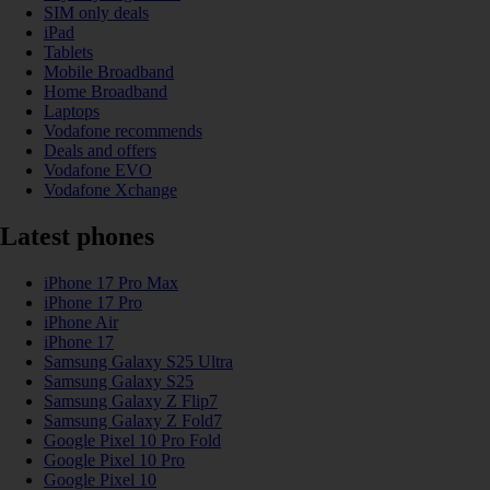
SIM only deals
iPad
Tablets
Mobile Broadband
Home Broadband
Laptops
Vodafone recommends
Deals and offers
Vodafone EVO
Vodafone Xchange
Latest phones
iPhone 17 Pro Max
iPhone 17 Pro
iPhone Air
iPhone 17
Samsung Galaxy S25 Ultra
Samsung Galaxy S25
Samsung Galaxy Z Flip7
Samsung Galaxy Z Fold7
Google Pixel 10 Pro Fold
Google Pixel 10 Pro
Google Pixel 10