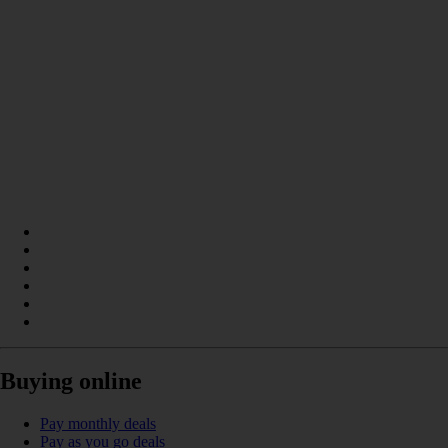
Buying online
Pay monthly deals
Pay as you go deals