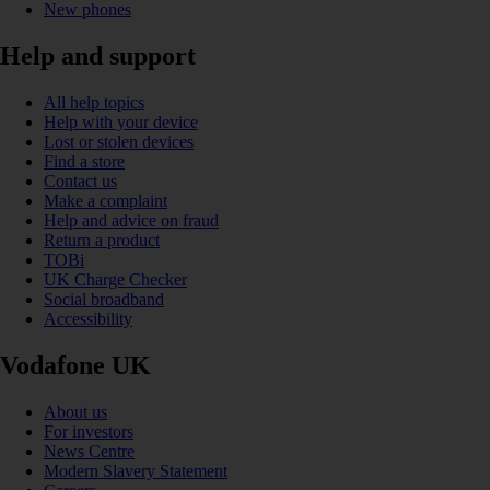
New phones
Help and support
All help topics
Help with your device
Lost or stolen devices
Find a store
Contact us
Make a complaint
Help and advice on fraud
Return a product
TOBi
UK Charge Checker
Social broadband
Accessibility
Vodafone UK
About us
For investors
News Centre
Modern Slavery Statement