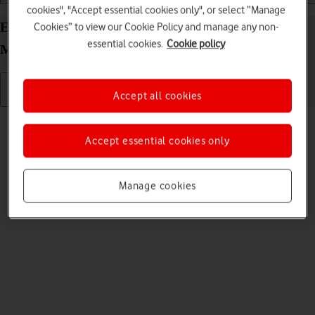
cookies", "Accept essential cookies only", or select “Manage
End connection to the internet on your Vodafone
Cookies” to view our Cookie Policy and manage any non-
essential cookies.
Cookie policy
Mobile Wi-Fi R219z Mac OS Monterey
Accept all cookies
Read help info
To limit your data usage, you can end the connection to the internet.
Accept essential cookies only
Manage cookies