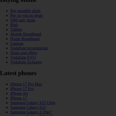
Pay monthly deals
Pay as you go deals
SIM only deals
iPad
Tablets
Mobile Broadband
Home Broadband
Laptops
Vodafone recommends
Deals and offers
Vodafone EVO
Vodafone Xchange
Latest phones
iPhone 17 Pro Max
iPhone 17 Pro
iPhone Air
iPhone 17
Samsung Galaxy S25 Ultra
Samsung Galaxy S25
Samsung Galaxy Z Flip7