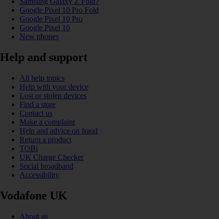
Samsung Galaxy Z Fold7
Google Pixel 10 Pro Fold
Google Pixel 10 Pro
Google Pixel 10
New phones
Help and support
All help topics
Help with your device
Lost or stolen devices
Find a store
Contact us
Make a complaint
Help and advice on fraud
Return a product
TOBi
UK Charge Checker
Social broadband
Accessibility
Vodafone UK
About us