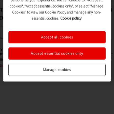
personalise your experience. You can choose to "Accept all
cookies", "Accept essential cookies only", or select “Manage
Turn data roaming on your Vodafone Mobile Wi-Fi
Cookies” to view our Cookie Policy and manage any non-
R219z Mac OS Monterey on or off
essential cookies.
Cookie policy
Accept all cookies
Read help info
You can limit your data usage when abroad by turning off data
Accept essential cookies only
roaming. You'll then not be able to access the internet using the mobile
network when abroad. Remember, you need to
establish a connection
to the router web interface
.
Manage cookies