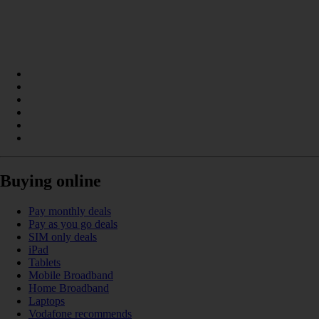
Buying online
Pay monthly deals
Pay as you go deals
SIM only deals
iPad
Tablets
Mobile Broadband
Home Broadband
Laptops
Vodafone recommends