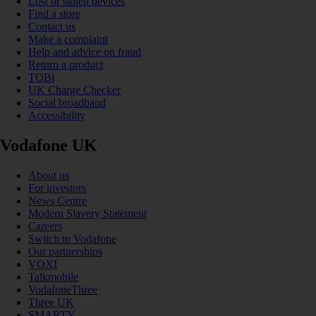
Lost or stolen devices
Find a store
Contact us
Make a complaint
Help and advice on fraud
Return a product
TOBi
UK Charge Checker
Social broadband
Accessibility
Vodafone UK
About us
For investors
News Centre
Modern Slavery Statement
Careers
Switch to Vodafone
Our partnerships
VOXI
Talkmobile
VodafoneThree
Three UK
SMARTY