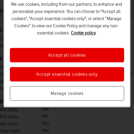
We use cookies, including from our partners, to enhance and
Specifications - Vodafone Mobile Wi-Fi R219z
personalise your experience. You can choose to "Accept all
cookies", "Accept essential cookies only", or select “Manage
Cookies” to view our Cookie Policy and manage any non-
General
essential cookies.
Cookie policy
95 g
Weight
100 x 58 x 13.7 mm
Dimensions
Accept all cookies
Connectivity
Download speed/upload speed: 296/177 Kbps
2G network
Download speed/upload speed: 42.2/5.76 Mbps
3G network
Accept essential cookies only
Download speed/upload speed: 150/50 Mbps
4G network
802.11 b/g/n, 2.4 GHz
Wi-Fi standard
Manage cookies
Bands
Yes
800 MHz
No
850 MHz
Yes
900 MHz
Yes
1800 MHz