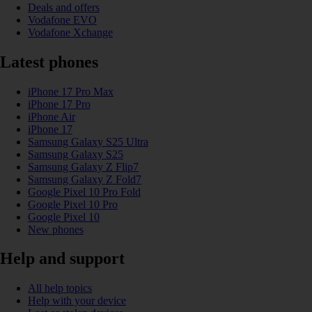
Deals and offers
Vodafone EVO
Vodafone Xchange
Latest phones
iPhone 17 Pro Max
iPhone 17 Pro
iPhone Air
iPhone 17
Samsung Galaxy S25 Ultra
Samsung Galaxy S25
Samsung Galaxy Z Flip7
Samsung Galaxy Z Fold7
Google Pixel 10 Pro Fold
Google Pixel 10 Pro
Google Pixel 10
New phones
Help and support
All help topics
Help with your device