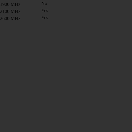
No
1900 MHz
Yes
2100 MHz
Yes
2600 MHz