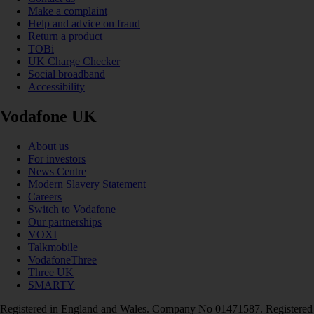
Make a complaint
Help and advice on fraud
Return a product
TOBi
UK Charge Checker
Social broadband
Accessibility
Vodafone UK
About us
For investors
News Centre
Modern Slavery Statement
Careers
Switch to Vodafone
Our partnerships
VOXI
Talkmobile
VodafoneThree
Three UK
SMARTY
Registered in England and Wales. Company No 01471587. Registered