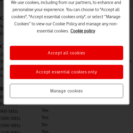
We use cookies, including from our partners, to enhance and
personalise your experience. You can choose to "Accept all
cookies", "Accept essential cookies only", or select “Manage
General
Cookies” to view our Cookie Policy and manage any non-
95 g
Weight
essential cookies.
Cookie policy
100 x 58 x 13.7 mm
Dimensions
Connectivity
Accept all cookies
Download speed/upload speed: 296/177 Kbps
2G network
Download speed/upload speed: 42.2/5.76 Mbps
3G network
Download speed/upload speed: 150/50 Mbps
4G network
Accept essential cookies only
802.11 b/g/n, 2.4 GHz
Wi-Fi standard
Bands
Manage cookies
Yes
800 MHz
No
850 MHz
Yes
900 MHz
Yes
1800 MHz
No
1900 MHz
Yes
2100 MHz