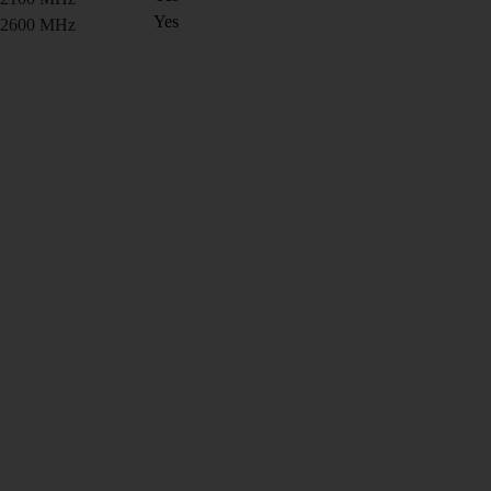
Yes
2600 MHz