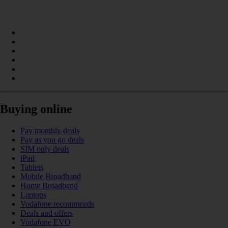
Buying online
Pay monthly deals
Pay as you go deals
SIM only deals
iPad
Tablets
Mobile Broadband
Home Broadband
Laptops
Vodafone recommends
Deals and offers
Vodafone EVO