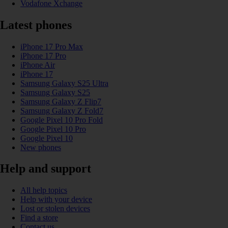
Vodafone Xchange
Latest phones
iPhone 17 Pro Max
iPhone 17 Pro
iPhone Air
iPhone 17
Samsung Galaxy S25 Ultra
Samsung Galaxy S25
Samsung Galaxy Z Flip7
Samsung Galaxy Z Fold7
Google Pixel 10 Pro Fold
Google Pixel 10 Pro
Google Pixel 10
New phones
Help and support
All help topics
Help with your device
Lost or stolen devices
Find a store
Contact us