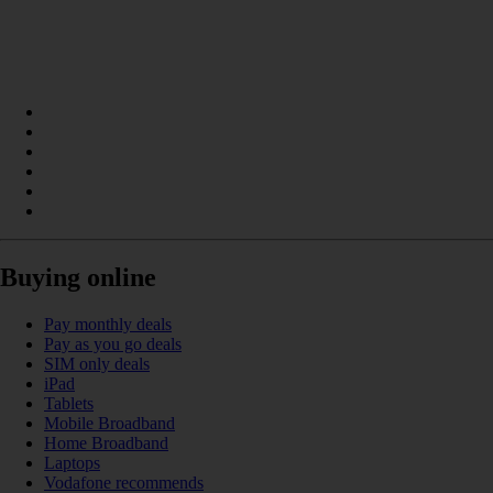
Buying online
Pay monthly deals
Pay as you go deals
SIM only deals
iPad
Tablets
Mobile Broadband
Home Broadband
Laptops
Vodafone recommends