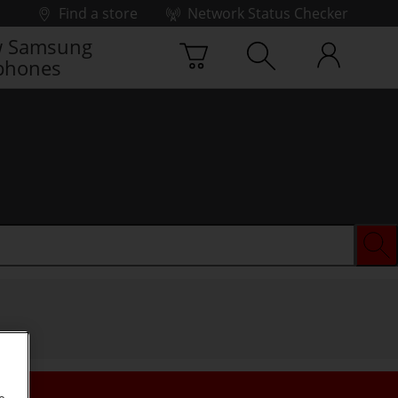
Find a store
Network Status Checker
 Samsung
phones