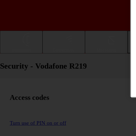
Installation
Connectivity
Messaging
Security - Vodafone R219
Access codes
Turn use of PIN on or off