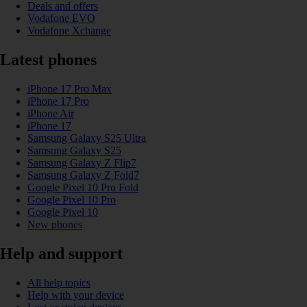
Deals and offers
Vodafone EVO
Vodafone Xchange
Latest phones
iPhone 17 Pro Max
iPhone 17 Pro
iPhone Air
iPhone 17
Samsung Galaxy S25 Ultra
Samsung Galaxy S25
Samsung Galaxy Z Flip7
Samsung Galaxy Z Fold7
Google Pixel 10 Pro Fold
Google Pixel 10 Pro
Google Pixel 10
New phones
Help and support
All help topics
Help with your device