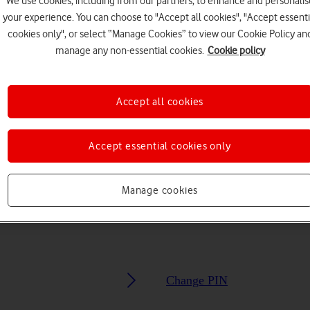
We use cookies, including from our partners, to enhance and personalis
your experience. You can choose to "Accept all cookies", "Accept essenti
Choose a help topic
cookies only", or select “Manage Cookies” to view our Cookie Policy an
manage any non-essential cookies.
Cookie policy
Accept all cookies
Security
Specifications
Accept essential cookies only
Manage cookies
Change PIN