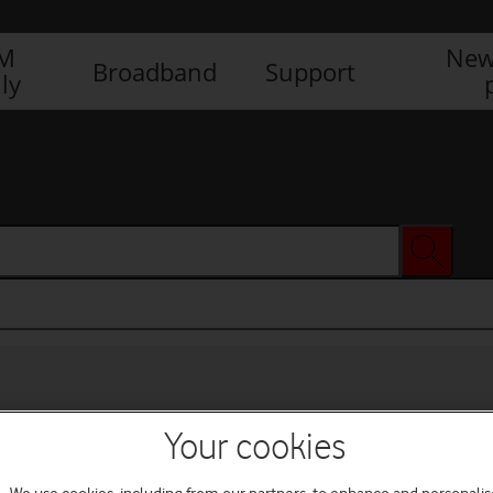
IM
New
Broadband
Support
ly
Your cookies