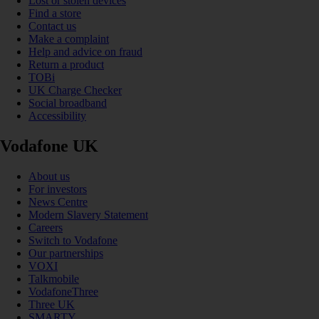
Lost or stolen devices
Find a store
Contact us
Make a complaint
Help and advice on fraud
Return a product
TOBi
UK Charge Checker
Social broadband
Accessibility
Vodafone UK
About us
For investors
News Centre
Modern Slavery Statement
Careers
Switch to Vodafone
Our partnerships
VOXI
Talkmobile
VodafoneThree
Three UK
SMARTY