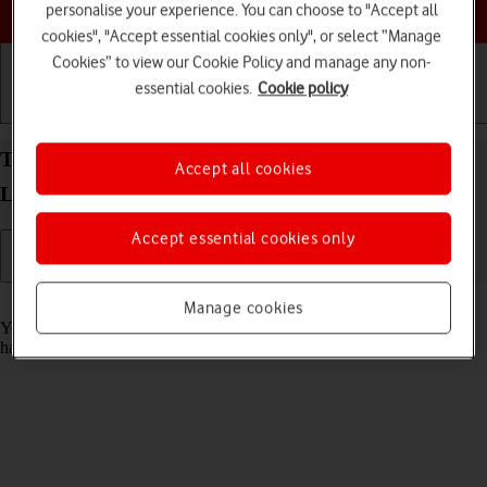
Choose a help topic
personalise your experience. You can choose to "Accept all
cookies", "Accept essential cookies only", or select “Manage
Cookies” to view our Cookie Policy and manage any non-
essential cookies.
Cookie policy
Getting started
Basic use
Calls and contacts
Turn automatic update of apps on your Xiaomi 11
Accept all cookies
Lite 5G NE Android 12.0 on or off
Accept essential cookies only
Read help info
Manage cookies
You can set your phone to update apps automatically so you always
have the newest versions installed.