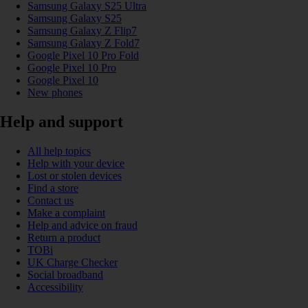
Samsung Galaxy S25 Ultra
Samsung Galaxy S25
Samsung Galaxy Z Flip7
Samsung Galaxy Z Fold7
Google Pixel 10 Pro Fold
Google Pixel 10 Pro
Google Pixel 10
New phones
Help and support
All help topics
Help with your device
Lost or stolen devices
Find a store
Contact us
Make a complaint
Help and advice on fraud
Return a product
TOBi
UK Charge Checker
Social broadband
Accessibility