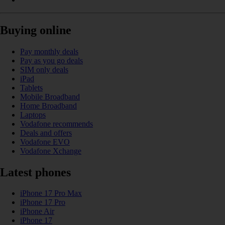
Buying online
Pay monthly deals
Pay as you go deals
SIM only deals
iPad
Tablets
Mobile Broadband
Home Broadband
Laptops
Vodafone recommends
Deals and offers
Vodafone EVO
Vodafone Xchange
Latest phones
iPhone 17 Pro Max
iPhone 17 Pro
iPhone Air
iPhone 17