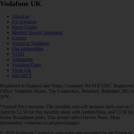
Vodafone UK
About us
For investors
News Centre
Modern Slavery Statement
Careers
Switch to Vodafone
Our partnerships
VOXI
Talkmobile
VodafoneThree
Three UK
SMARTY
Registered in England and Wales. Company No 01471587. Registered
Office: Vodafone House, The Connection, Newbury, Berkshire, RG14
2FN.
*Annual Price Increase: The monthly cost will increase each year on 1
April by £2.50 for Pay monthly plans with Airtime/Data, and £3.50 for
Home Broadband plans. This doesn't affect Device Plans. More
information: vodafone.co.uk/pricechanges
© 2026 Vodafone Limited is authorised and regulated by the Financial