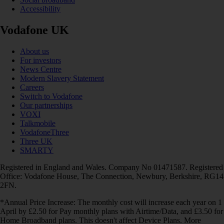
Accessibility
Vodafone UK
About us
For investors
News Centre
Modern Slavery Statement
Careers
Switch to Vodafone
Our partnerships
VOXI
Talkmobile
VodafoneThree
Three UK
SMARTY
Registered in England and Wales. Company No 01471587. Registered
Office: Vodafone House, The Connection, Newbury, Berkshire, RG14
2FN.
*Annual Price Increase: The monthly cost will increase each year on 1
April by £2.50 for Pay monthly plans with Airtime/Data, and £3.50 for
Home Broadband plans. This doesn't affect Device Plans. More