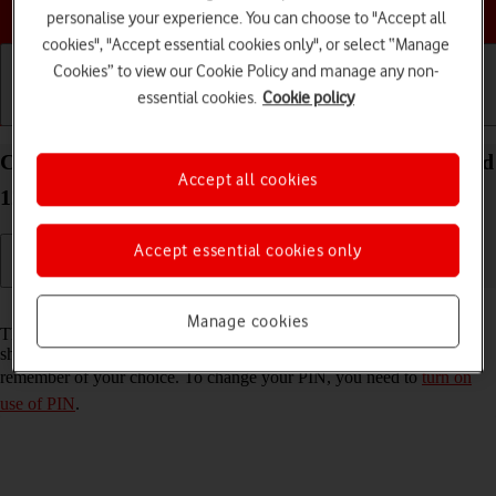
Choose a help topic
personalise your experience. You can choose to "Accept all
cookies", "Accept essential cookies only", or select “Manage
Cookies” to view our Cookie Policy and manage any non-
essential cookies.
Cookie policy
Getting started
Basic use
Calls and contacts
Change PIN on your Xiaomi 11 Lite 5G NE Android
Accept all cookies
12.0
Accept essential cookies only
Read help info
Manage cookies
The PIN protects your SIM from unauthorised use if your phone
should get stolen. You can change your PIN to a PIN easier to
remember of your choice. To change your PIN, you need to
turn on
use of PIN
.