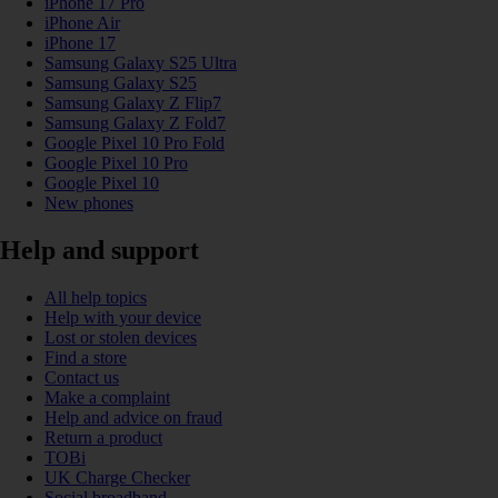
iPhone 17 Pro
iPhone Air
iPhone 17
Samsung Galaxy S25 Ultra
Samsung Galaxy S25
Samsung Galaxy Z Flip7
Samsung Galaxy Z Fold7
Google Pixel 10 Pro Fold
Google Pixel 10 Pro
Google Pixel 10
New phones
Help and support
All help topics
Help with your device
Lost or stolen devices
Find a store
Contact us
Make a complaint
Help and advice on fraud
Return a product
TOBi
UK Charge Checker
Social broadband