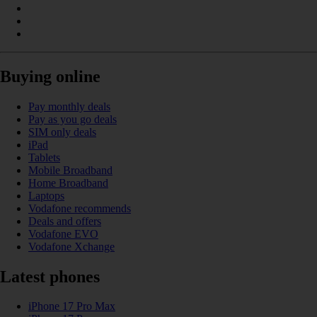
Buying online
Pay monthly deals
Pay as you go deals
SIM only deals
iPad
Tablets
Mobile Broadband
Home Broadband
Laptops
Vodafone recommends
Deals and offers
Vodafone EVO
Vodafone Xchange
Latest phones
iPhone 17 Pro Max