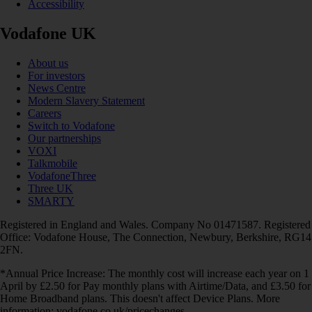
Accessibility
Vodafone UK
About us
For investors
News Centre
Modern Slavery Statement
Careers
Switch to Vodafone
Our partnerships
VOXI
Talkmobile
VodafoneThree
Three UK
SMARTY
Registered in England and Wales. Company No 01471587. Registered
Office: Vodafone House, The Connection, Newbury, Berkshire, RG14
2FN.
*Annual Price Increase: The monthly cost will increase each year on 1
April by £2.50 for Pay monthly plans with Airtime/Data, and £3.50 for
Home Broadband plans. This doesn't affect Device Plans. More
information: vodafone.co.uk/pricechanges