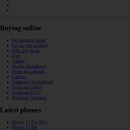
Buying online
Pay monthly deals
Pay as you go deals
SIM only deals
iPad
Tablets
Mobile Broadband
Home Broadband
Laptops
Vodafone recommends
Deals and offers
Vodafone EVO
Vodafone Xchange
Latest phones
iPhone 17 Pro Max
iPhone 17 Pro