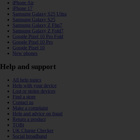
iPhone Air
iPhone 17
Samsung Galaxy S25 Ultra
Samsung Galaxy S25
Samsung Galaxy Z Flip7
Samsung Galaxy Z Fold7
Google Pixel 10 Pro Fold
Google Pixel 10 Pro
Google Pixel 10
New phones
Help and support
All help topics
Help with your device
Lost or stolen devices
Find a store
Contact us
Make a complaint
Help and advice on fraud
Return a product
TOBi
UK Charge Checker
Social broadband