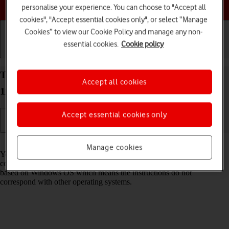
Choose a help topic
personalise your experience. You can choose to "Accept all
cookies", "Accept essential cookies only", or select “Manage
Cookies” to view our Cookie Policy and manage any non-
essential cookies.
Cookie policy
Getting started
Basic use
Calls and contacts
Transfer files between computer and your Xiaomi
Accept all cookies
11 Lite 5G NE Android 12.0
Accept essential cookies only
Read help info
Manage cookies
You can transfer files, such as pictures or audio files, between your
computer and your phone. Please note that the following steps are
based on Windows OS which means the instructions do not
correspond with other operating systems.