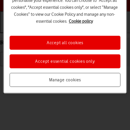
personalise your experience. You can choose to "Accept all
Choose a help topic
cookies", "Accept essential cookies only", or select “Manage
Cookies” to view our Cookie Policy and manage any non-
essential cookies.
Cookie policy
Getting started
Basic use
Calls and contacts
Restart your Xiaomi 11 Lite 5G NE Android 12.0
Accept all cookies
Accept essential cookies only
Read help info
If your phone is slow or freezes, it might help to restart it.
Manage cookies