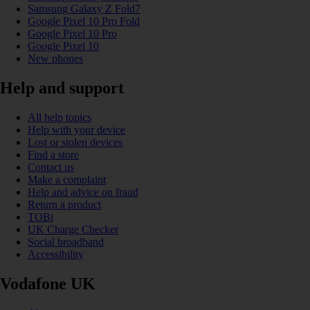
Samsung Galaxy Z Fold7
Google Pixel 10 Pro Fold
Google Pixel 10 Pro
Google Pixel 10
New phones
Help and support
All help topics
Help with your device
Lost or stolen devices
Find a store
Contact us
Make a complaint
Help and advice on fraud
Return a product
TOBi
UK Charge Checker
Social broadband
Accessibility
Vodafone UK