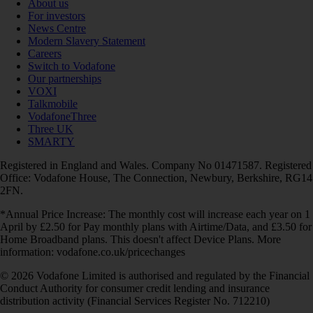
About us
For investors
News Centre
Modern Slavery Statement
Careers
Switch to Vodafone
Our partnerships
VOXI
Talkmobile
VodafoneThree
Three UK
SMARTY
Registered in England and Wales. Company No 01471587. Registered
Office: Vodafone House, The Connection, Newbury, Berkshire, RG14
2FN.
*Annual Price Increase: The monthly cost will increase each year on 1
April by £2.50 for Pay monthly plans with Airtime/Data, and £3.50 for
Home Broadband plans. This doesn't affect Device Plans. More
information: vodafone.co.uk/pricechanges
© 2026 Vodafone Limited is authorised and regulated by the Financial
Conduct Authority for consumer credit lending and insurance
distribution activity (Financial Services Register No. 712210)