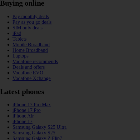
Buying online
Pay monthly deals
Pay as you go deals
SIM only deals
iPad
Tablets
Mobile Broadband
Home Broadband
Laptops
Vodafone recommends
Deals and offers
Vodafone EVO
Vodafone Xchange
Latest phones
iPhone 17 Pro Max
iPhone 17 Pro
iPhone Air
iPhone 17
Samsung Galaxy S25 Ultra
Samsung Galaxy S25
Samsung Galaxy Z Flip7