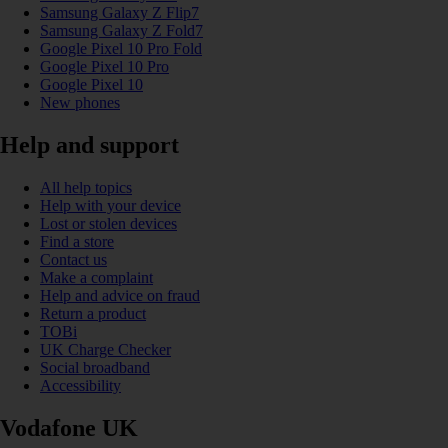
Samsung Galaxy Z Flip7
Samsung Galaxy Z Fold7
Google Pixel 10 Pro Fold
Google Pixel 10 Pro
Google Pixel 10
New phones
Help and support
All help topics
Help with your device
Lost or stolen devices
Find a store
Contact us
Make a complaint
Help and advice on fraud
Return a product
TOBi
UK Charge Checker
Social broadband
Accessibility
Vodafone UK