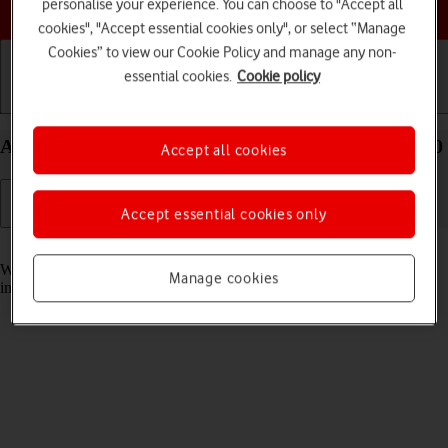
Choose a help topic
personalise your experience. You can choose to "Accept all
cookies", "Accept essential cookies only", or select “Manage
Cookies” to view our Cookie Policy and manage any non-
essential cookies.
Cookie policy
Getting started
Basic use
Calls and contacts
Answer a call on your Xiaomi 11T Pro Android 11.0
Accept all cookies
Accept essential cookies only
Read help info
When you receive a call, you can either answer the call or silence the
Manage cookies
incoming call alert.