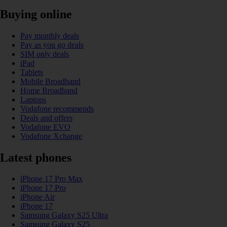
Buying online
Pay monthly deals
Pay as you go deals
SIM only deals
iPad
Tablets
Mobile Broadband
Home Broadband
Laptops
Vodafone recommends
Deals and offers
Vodafone EVO
Vodafone Xchange
Latest phones
iPhone 17 Pro Max
iPhone 17 Pro
iPhone Air
iPhone 17
Samsung Galaxy S25 Ultra
Samsung Galaxy S25