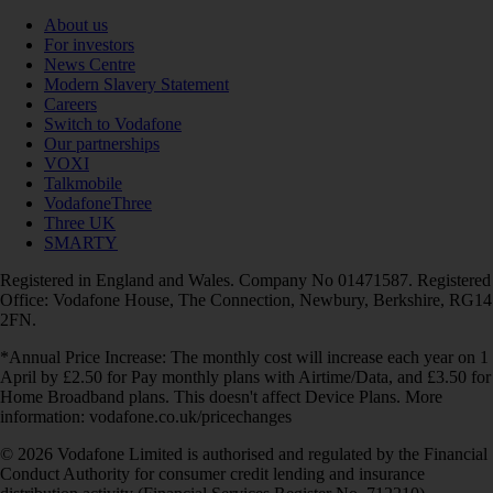
About us
For investors
News Centre
Modern Slavery Statement
Careers
Switch to Vodafone
Our partnerships
VOXI
Talkmobile
VodafoneThree
Three UK
SMARTY
Registered in England and Wales. Company No 01471587. Registered
Office: Vodafone House, The Connection, Newbury, Berkshire, RG14
2FN.
*Annual Price Increase: The monthly cost will increase each year on 1
April by £2.50 for Pay monthly plans with Airtime/Data, and £3.50 for
Home Broadband plans. This doesn't affect Device Plans. More
information: vodafone.co.uk/pricechanges
© 2026 Vodafone Limited is authorised and regulated by the Financial
Conduct Authority for consumer credit lending and insurance