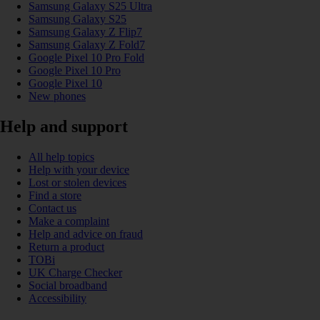
Samsung Galaxy S25 Ultra
Samsung Galaxy S25
Samsung Galaxy Z Flip7
Samsung Galaxy Z Fold7
Google Pixel 10 Pro Fold
Google Pixel 10 Pro
Google Pixel 10
New phones
Help and support
All help topics
Help with your device
Lost or stolen devices
Find a store
Contact us
Make a complaint
Help and advice on fraud
Return a product
TOBi
UK Charge Checker
Social broadband
Accessibility