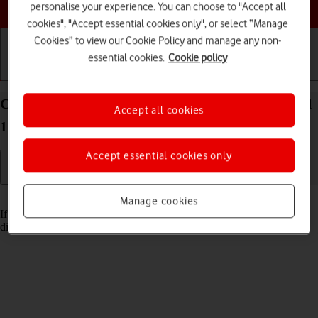
Choose a help topic
personalise your experience. You can choose to "Accept all
cookies", "Accept essential cookies only", or select “Manage
Cookies” to view our Cookie Policy and manage any non-
essential cookies.
Cookie policy
Getting started
Basic use
Calls and contacts
Cancel all diverts on your Xiaomi 11T Pro Android
Accept all cookies
11.0
Accept essential cookies only
Read help info
Manage cookies
If you no longer wish to divert your calls, you need to cancel the
diverts.