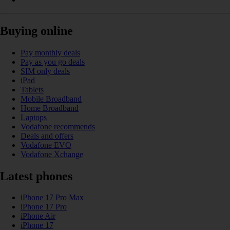
Buying online
Pay monthly deals
Pay as you go deals
SIM only deals
iPad
Tablets
Mobile Broadband
Home Broadband
Laptops
Vodafone recommends
Deals and offers
Vodafone EVO
Vodafone Xchange
Latest phones
iPhone 17 Pro Max
iPhone 17 Pro
iPhone Air
iPhone 17