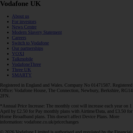
Vodafone UK
About us
For investors
News Centre
Modern Slavery Statement
Careers
Switch to Vodafone
Our partnerships
VOXI
Talkmobile
VodafoneThree
Three UK
SMARTY
Registered in England and Wales. Company No 01471587. Registered
Office: Vodafone House, The Connection, Newbury, Berkshire, RG14
2FN.
*Annual Price Increase: The monthly cost will increase each year on 1
April by £2.50 for Pay monthly plans with Airtime/Data, and £3.50 for
Home Broadband plans. This doesn't affect Device Plans. More
information: vodafone.co.uk/pricechanges
© 2026 Vodafone Limited is authorised and regulated by the Financial