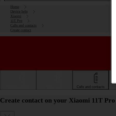
Home
Device help
Xiaomi
11T Pro
Calls and contacts
Create contact
Getting started
Basic use
Calls and contacts
Create contact on your Xiaomi 11T Pro