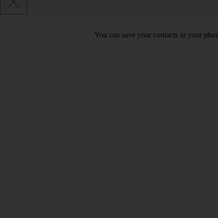
You can save your contacts in your phone