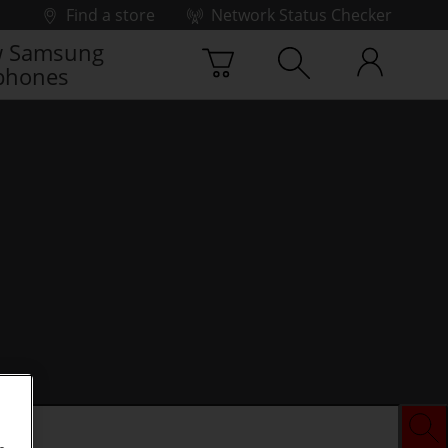
Find a store
Network Status Checker
 Samsung
phones