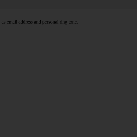
 as email address and personal ring tone.