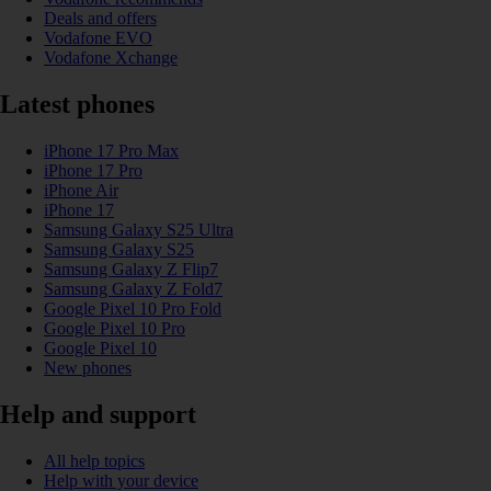
Deals and offers
Vodafone EVO
Vodafone Xchange
Latest phones
iPhone 17 Pro Max
iPhone 17 Pro
iPhone Air
iPhone 17
Samsung Galaxy S25 Ultra
Samsung Galaxy S25
Samsung Galaxy Z Flip7
Samsung Galaxy Z Fold7
Google Pixel 10 Pro Fold
Google Pixel 10 Pro
Google Pixel 10
New phones
Help and support
All help topics
Help with your device