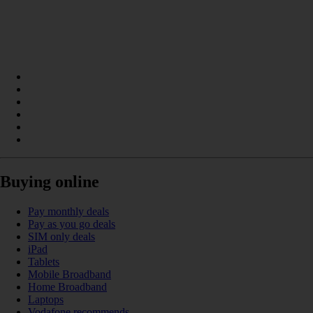
Buying online
Pay monthly deals
Pay as you go deals
SIM only deals
iPad
Tablets
Mobile Broadband
Home Broadband
Laptops
Vodafone recommends