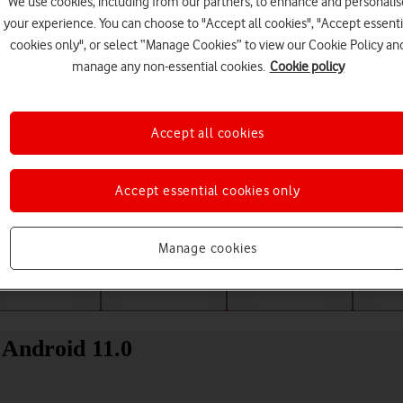
We use cookies, including from our partners, to enhance and personalis
your experience. You can choose to "Accept all cookies", "Accept essenti
cookies only", or select “Manage Cookies” to view our Cookie Policy an
manage any non-essential cookies.
Cookie policy
Accept all cookies
Accept essential cookies only
Choose a help topic
Manage cookies
Messaging
Apps and media
Connectivity
Spec
 Android 11.0