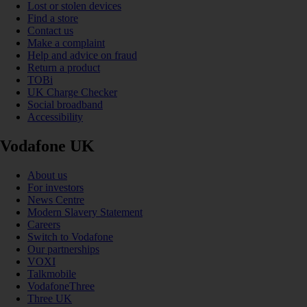
Lost or stolen devices
Find a store
Contact us
Make a complaint
Help and advice on fraud
Return a product
TOBi
UK Charge Checker
Social broadband
Accessibility
Vodafone UK
About us
For investors
News Centre
Modern Slavery Statement
Careers
Switch to Vodafone
Our partnerships
VOXI
Talkmobile
VodafoneThree
Three UK