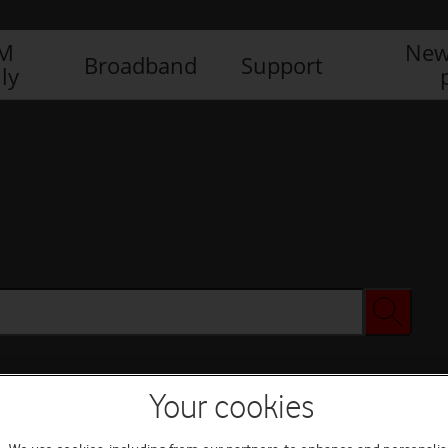
IM
New
Broadband
Support
ly
Your cookies