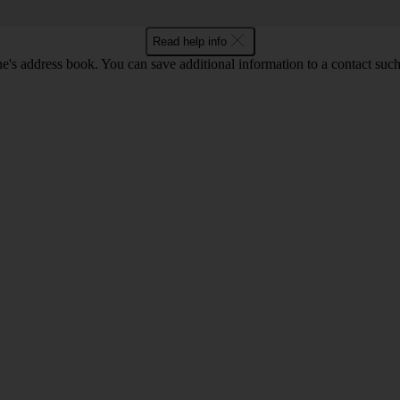
Read help info
's address book. You can save additional information to a contact such