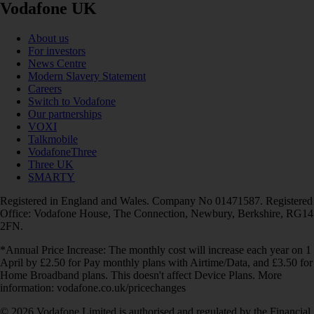
Vodafone UK
About us
For investors
News Centre
Modern Slavery Statement
Careers
Switch to Vodafone
Our partnerships
VOXI
Talkmobile
VodafoneThree
Three UK
SMARTY
Registered in England and Wales. Company No 01471587. Registered
Office: Vodafone House, The Connection, Newbury, Berkshire, RG14
2FN.
*Annual Price Increase: The monthly cost will increase each year on 1
April by £2.50 for Pay monthly plans with Airtime/Data, and £3.50 for
Home Broadband plans. This doesn't affect Device Plans. More
information: vodafone.co.uk/pricechanges
© 2026 Vodafone Limited is authorised and regulated by the Financial