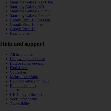
Samsung Galaxy S25 Ultra
Samsung Galaxy S25
Samsung Galaxy Z Flip7
Samsung Galaxy Z Fold7
Google Pixel 10 Pro Fold
Google Pixel 10 Pro
Google Pixel 10
New phones
Help and support
All help topics
Help with your device
Lost or stolen devices
Find a store
Contact us
Make a complaint
Help and advice on fraud
Return a product
TOBi
UK Charge Checker
Social broadband
Accessibility