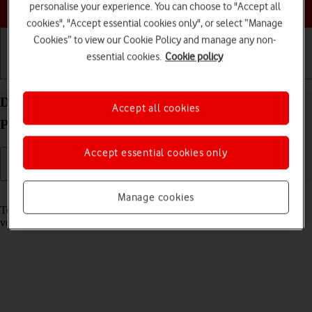
Choose a help topic
personalise your experience. You can choose to "Accept all
cookies", "Accept essential cookies only", or select “Manage
Cookies” to view our Cookie Policy and manage any non-
essential cookies.
Cookie policy
Getting started
Basic use
Calls and contacts
Divert calls to your voicemail on your Xiaomi 11T
Accept all cookies
Pro Android 11.0
Accept essential cookies only
Read help info
Manage cookies
To receive voice messages, you need to divert your calls to your
voicemail.