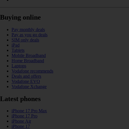
Buying online
Pay monthly deals
Pay as you go deals
SIM only deals
iPad
Tablets
Mobile Broadband
Home Broadband
Laptops
Vodafone recommends
Deals and offers
Vodafone EVO
Vodafone Xchange
Latest phones
iPhone 17 Pro Max
iPhone 17 Pro
iPhone Air
iPhone 17