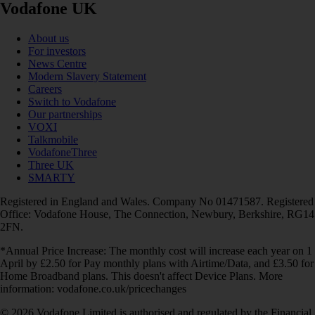
Vodafone UK
About us
For investors
News Centre
Modern Slavery Statement
Careers
Switch to Vodafone
Our partnerships
VOXI
Talkmobile
VodafoneThree
Three UK
SMARTY
Registered in England and Wales. Company No 01471587. Registered
Office: Vodafone House, The Connection, Newbury, Berkshire, RG14
2FN.
*Annual Price Increase: The monthly cost will increase each year on 1
April by £2.50 for Pay monthly plans with Airtime/Data, and £3.50 for
Home Broadband plans. This doesn't affect Device Plans. More
information: vodafone.co.uk/pricechanges
© 2026 Vodafone Limited is authorised and regulated by the Financial