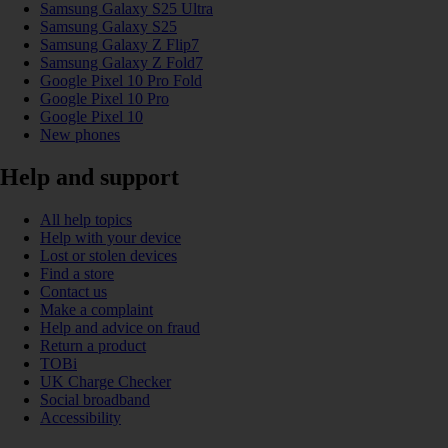
Samsung Galaxy S25 Ultra
Samsung Galaxy S25
Samsung Galaxy Z Flip7
Samsung Galaxy Z Fold7
Google Pixel 10 Pro Fold
Google Pixel 10 Pro
Google Pixel 10
New phones
Help and support
All help topics
Help with your device
Lost or stolen devices
Find a store
Contact us
Make a complaint
Help and advice on fraud
Return a product
TOBi
UK Charge Checker
Social broadband
Accessibility