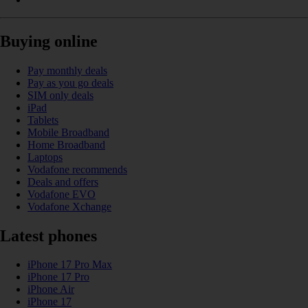
Buying online
Pay monthly deals
Pay as you go deals
SIM only deals
iPad
Tablets
Mobile Broadband
Home Broadband
Laptops
Vodafone recommends
Deals and offers
Vodafone EVO
Vodafone Xchange
Latest phones
iPhone 17 Pro Max
iPhone 17 Pro
iPhone Air
iPhone 17