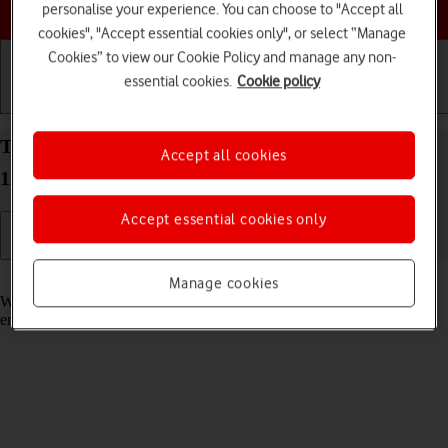
Choose a help topic
personalise your experience. You can choose to "Accept all
cookies", "Accept essential cookies only", or select “Manage
Cookies” to view our Cookie Policy and manage any non-
essential cookies.
Cookie policy
Getting started
Basic use
Calls and contacts
Turn call waiting on your Xiaomi 11T Pro Android
Accept all cookies
11.0 on or off
Accept essential cookies only
Read help info
Manage cookies
When call waiting is turned on, you can answer a new call without
ending your ongoing call.