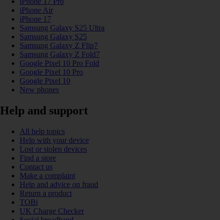
iPhone 17 Pro
iPhone Air
iPhone 17
Samsung Galaxy S25 Ultra
Samsung Galaxy S25
Samsung Galaxy Z Flip7
Samsung Galaxy Z Fold7
Google Pixel 10 Pro Fold
Google Pixel 10 Pro
Google Pixel 10
New phones
Help and support
All help topics
Help with your device
Lost or stolen devices
Find a store
Contact us
Make a complaint
Help and advice on fraud
Return a product
TOBi
UK Charge Checker
Social broadband