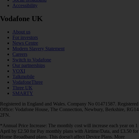
Accessibility
Vodafone UK
About us
For investors
News Centre
Modern Slavery Statement
Careers
Switch to Vodafone
Our partnerships
VOXI
Talkmobile
VodafoneThree
Three UK
SMARTY
Registered in England and Wales. Company No 01471587. Registered
Office: Vodafone House, The Connection, Newbury, Berkshire, RG14
2FN.
*Annual Price Increase: The monthly cost will increase each year on 1
April by £2.50 for Pay monthly plans with Airtime/Data, and £3.50 for
Home Broadband plans. This doesn't affect Device Plans. More