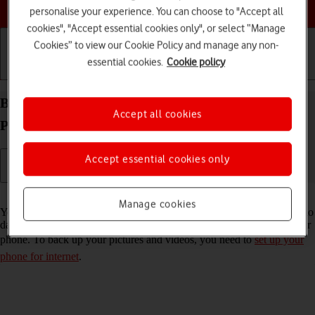
Choose a help topic
personalise your experience. You can choose to "Accept all
cookies", "Accept essential cookies only", or select “Manage
Cookies” to view our Cookie Policy and manage any non-
essential cookies.
Cookie policy
Getting started
Basic use
Calls and contacts
Back up pictures and videos on your Xiaomi 11T
Accept all cookies
Pro Android 11.0 to Google Drive
Accept essential cookies only
Read help info
Manage cookies
You can back up pictures and videos to Google Drive to ensure that no
data is lost when you update your phone's software or if you lose your
phone. To back up your pictures and videos, you need to
set up your
phone for internet
.