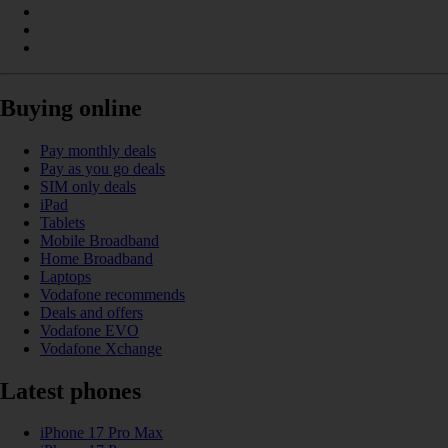
Buying online
Pay monthly deals
Pay as you go deals
SIM only deals
iPad
Tablets
Mobile Broadband
Home Broadband
Laptops
Vodafone recommends
Deals and offers
Vodafone EVO
Vodafone Xchange
Latest phones
iPhone 17 Pro Max