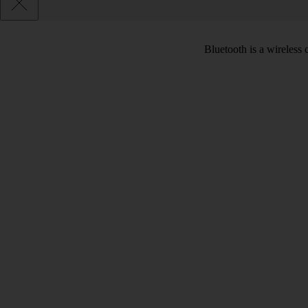
Bluetooth is a wireless