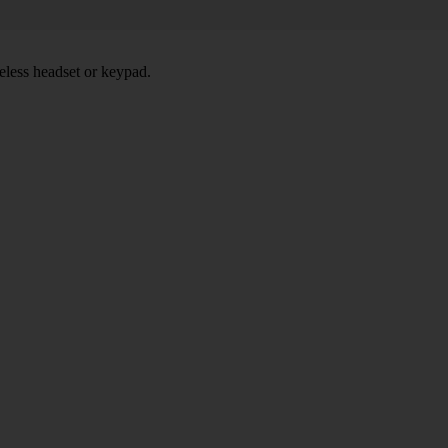
eless headset or keypad.