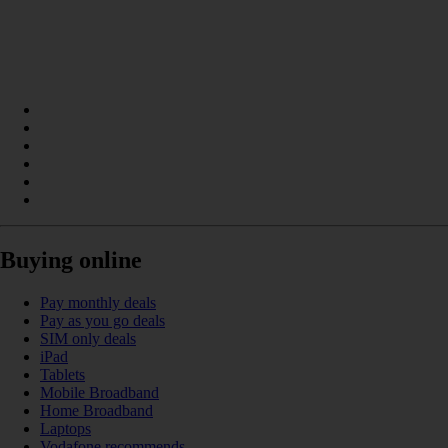
Buying online
Pay monthly deals
Pay as you go deals
SIM only deals
iPad
Tablets
Mobile Broadband
Home Broadband
Laptops
Vodafone recommends