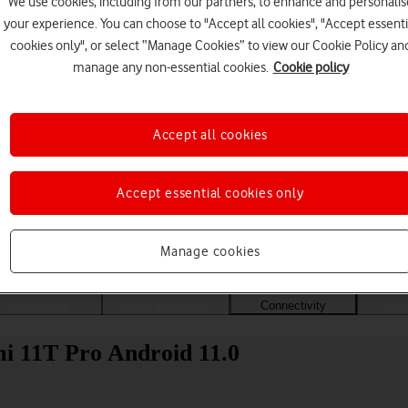
We use cookies, including from our partners, to enhance and personalis
your experience. You can choose to "Accept all cookies", "Accept essenti
cookies only", or select “Manage Cookies” to view our Cookie Policy an
manage any non-essential cookies.
Cookie policy
Accept all cookies
Accept essential cookies only
Choose a help topic
Manage cookies
Messaging
Apps and media
Connectivity
Spec
mi 11T Pro Android 11.0