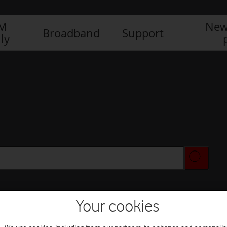
IM
New
Broadband
Support
ly
Your cookies