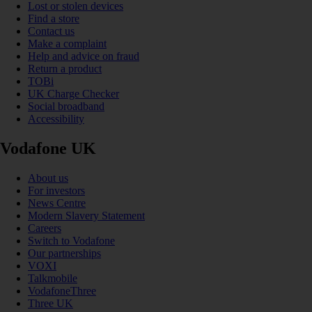
Lost or stolen devices
Find a store
Contact us
Make a complaint
Help and advice on fraud
Return a product
TOBi
UK Charge Checker
Social broadband
Accessibility
Vodafone UK
About us
For investors
News Centre
Modern Slavery Statement
Careers
Switch to Vodafone
Our partnerships
VOXI
Talkmobile
VodafoneThree
Three UK