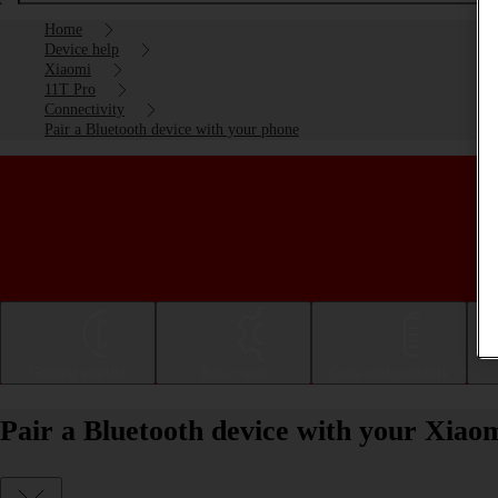
Home
Device help
Xiaomi
11T Pro
Connectivity
Pair a Bluetooth device with your phone
Getting started
Basic use
Calls and contacts
Pair a Bluetooth device with your Xiao