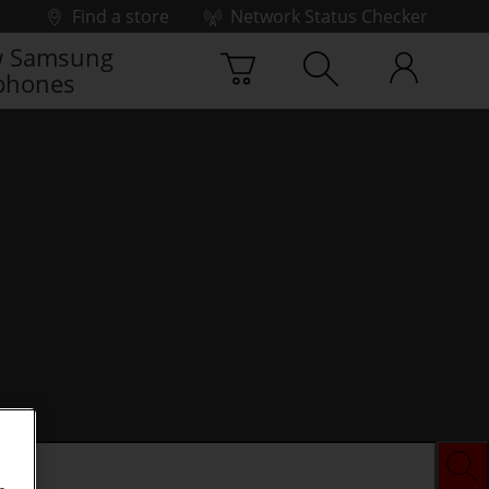
Find a store
Network Status Checker
 Samsung
phones