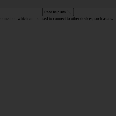
Read help info
 connection which can be used to connect to other devices, such as a wir