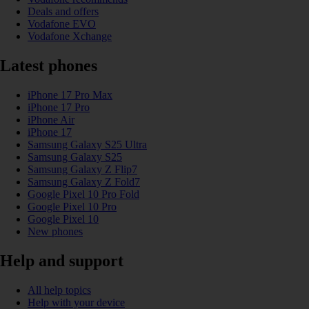
Deals and offers
Vodafone EVO
Vodafone Xchange
Latest phones
iPhone 17 Pro Max
iPhone 17 Pro
iPhone Air
iPhone 17
Samsung Galaxy S25 Ultra
Samsung Galaxy S25
Samsung Galaxy Z Flip7
Samsung Galaxy Z Fold7
Google Pixel 10 Pro Fold
Google Pixel 10 Pro
Google Pixel 10
New phones
Help and support
All help topics
Help with your device