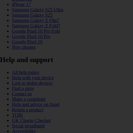
iPhone 17
Samsung Galaxy S25 Ultra
Samsung Galaxy S25
Samsung Galaxy Z Flip7
Samsung Galaxy Z Fold7
Google Pixel 10 Pro Fold
Google Pixel 10 Pro
Google Pixel 10
New phones
Help and support
All help topics
Help with your device
Lost or stolen devices
Find a store
Contact us
Make a complaint
Help and advice on fraud
Return a product
TOBi
UK Charge Checker
Social broadband
Accessibility