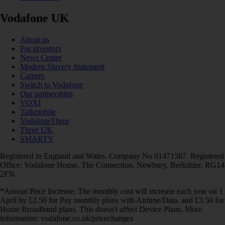
Vodafone UK
About us
For investors
News Centre
Modern Slavery Statement
Careers
Switch to Vodafone
Our partnerships
VOXI
Talkmobile
VodafoneThree
Three UK
SMARTY
Registered in England and Wales. Company No 01471587. Registered
Office: Vodafone House, The Connection, Newbury, Berkshire, RG14
2FN.
*Annual Price Increase: The monthly cost will increase each year on 1
April by £2.50 for Pay monthly plans with Airtime/Data, and £3.50 for
Home Broadband plans. This doesn't affect Device Plans. More
information: vodafone.co.uk/pricechanges