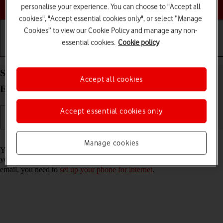
Choose a help topic
personalise your experience. You can choose to "Accept all
cookies", "Accept essential cookies only", or select “Manage
Cookies” to view our Cookie Policy and manage any non-
essential cookies.
Cookie policy
Getting started
Basic use
Calls and contacts
Set up your Xiaomi 11T Pro Android 11.0 for
Accept all cookies
Exchange email
Accept essential cookies only
Read help info
Manage cookies
You can set up your phone to send and receive email messages from
your Exchange email account. To set up your phone for Exchange
email, you need to
set up your phone for internet
.