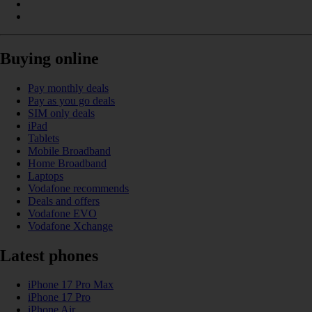
Buying online
Pay monthly deals
Pay as you go deals
SIM only deals
iPad
Tablets
Mobile Broadband
Home Broadband
Laptops
Vodafone recommends
Deals and offers
Vodafone EVO
Vodafone Xchange
Latest phones
iPhone 17 Pro Max
iPhone 17 Pro
iPhone Air