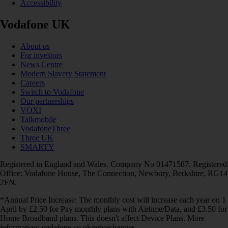
Accessibility
Vodafone UK
About us
For investors
News Centre
Modern Slavery Statement
Careers
Switch to Vodafone
Our partnerships
VOXI
Talkmobile
VodafoneThree
Three UK
SMARTY
Registered in England and Wales. Company No 01471587. Registered
Office: Vodafone House, The Connection, Newbury, Berkshire, RG14
2FN.
*Annual Price Increase: The monthly cost will increase each year on 1
April by £2.50 for Pay monthly plans with Airtime/Data, and £3.50 for
Home Broadband plans. This doesn't affect Device Plans. More
information: vodafone.co.uk/pricechanges