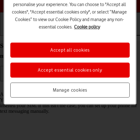
Choose a help topic
personalise your experience. You can choose to "Accept all
cookies", "Accept essential cookies only", or select “Manage
Cookies” to view our Cookie Policy and manage any non-
essential cookies.
Cookie policy
Getting started
Basic use
Calls and contacts
Set up your Xiaomi 11T Pro Android 11.0 for text
Accept all cookies
messaging
Accept essential cookies only
Read help info
Manage cookies
A text message is a message that can be sent to other mobile phones.
Your phone can send and receive text messages as soon as you've
inserted your SIM. If this isn't the case, you can set up your phone for
text messaging manually.