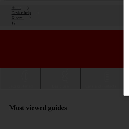
Home
Device help
Xiaomi
12
Getting started
Basic use
Calls and contacts
Most viewed guides