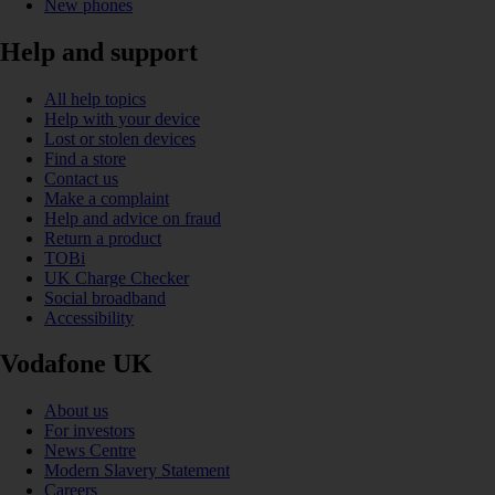
New phones
Help and support
All help topics
Help with your device
Lost or stolen devices
Find a store
Contact us
Make a complaint
Help and advice on fraud
Return a product
TOBi
UK Charge Checker
Social broadband
Accessibility
Vodafone UK
About us
For investors
News Centre
Modern Slavery Statement
Careers