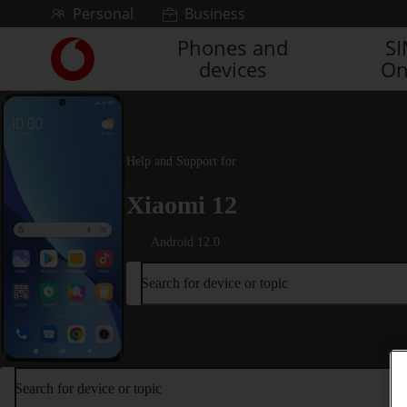
Skip to content
Personal
Business
Phones and
S
Link
devices
On
back
to
the
main
Vodafone
Help and Support for
homepage
Xiaomi 12
Android 12.0
Search for device or topic
Search for device or topic