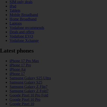
SIM only deals
iPad
Tablets
Mobile Broadband
Home Broadband
Laptops
Vodafone recommends
Deals and offers
Vodafone EVO
Vodafone Xchange
Latest phones
iPhone 17 Pro Max
iPhone 17 Pro
iPhone Air
iPhone 17
Samsung Galaxy S25 Ultra
Samsung Galaxy S25
Samsung Galaxy Z Flip7
Samsung Galaxy Z Fold7
Google Pixel 10 Pro Fold
Google Pixel 10 Pro
Google Pixel 10