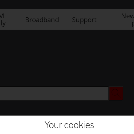
IM
New
Broadband
Support
ly
Your cookies