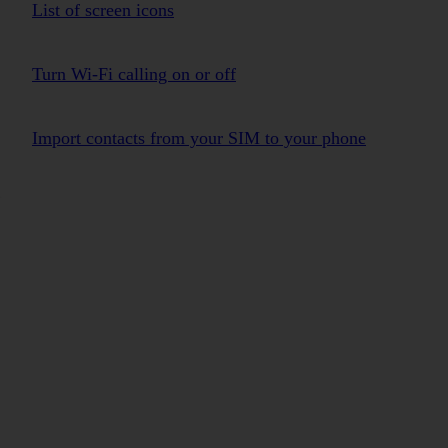
List of screen icons
Turn Wi-Fi calling on or off
Import contacts from your SIM to your phone