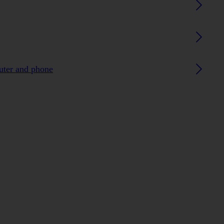
uter and phone