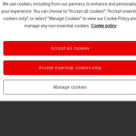
We use cookies, including from our partners, to enhance and personalis
your experience. You can choose to "Accept all cookies", "Accept essenti
cookies only", or select “Manage Cookies” to view our Cookie Policy an
manage any non-essential cookies.
Cookie policy
Accept all cookies
Choose a help topic
Accept essential cookies only
Manage cookies
Messaging
Apps and media
Connectivity
Spec