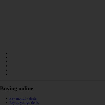
Buying online
Pay monthly deals
Pay as you go deals