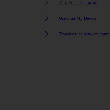
Turn VoLTE on or off
Use Find My Device
Transfer files between comp