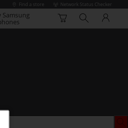
Find a store
Network Status Checker
 Samsung
phones