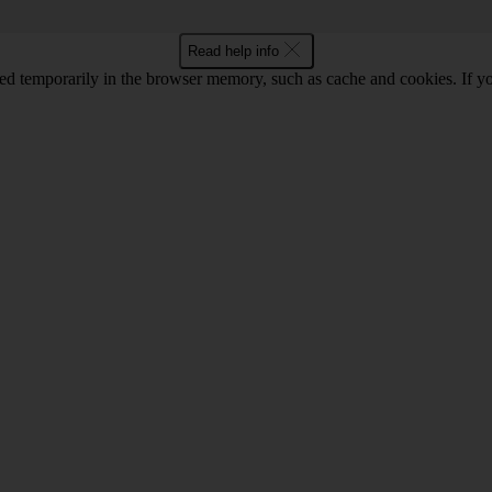
Read help info
red temporarily in the browser memory, such as cache and cookies. If y