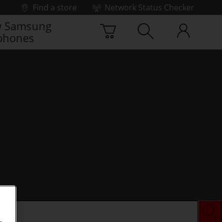
Find a store
Network Status Checker
 Samsung
phones