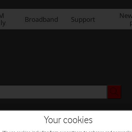
IM
New
Broadband
Support
ly
Your cookies