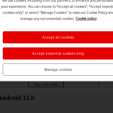
We use cookies, including from our partners, to enhance and personalis
your experience. You can choose to "Accept all cookies", "Accept essenti
cookies only", or select “Manage Cookies” to view our Cookie Policy an
manage any non-essential cookies.
Cookie policy
Accept all cookies
Accept essential cookies only
Choose a help topic
Manage cookies
Messaging
Apps and media
Connectivity
Spec
Android 12.0