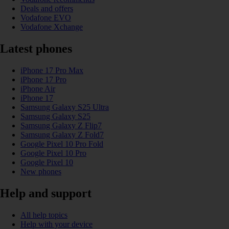
Deals and offers
Vodafone EVO
Vodafone Xchange
Latest phones
iPhone 17 Pro Max
iPhone 17 Pro
iPhone Air
iPhone 17
Samsung Galaxy S25 Ultra
Samsung Galaxy S25
Samsung Galaxy Z Flip7
Samsung Galaxy Z Fold7
Google Pixel 10 Pro Fold
Google Pixel 10 Pro
Google Pixel 10
New phones
Help and support
All help topics
Help with your device