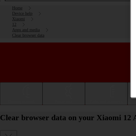
Home
Device help
Xiaomi
12
Apps and media
Clear browser data
Getting started
Basic use
Calls and contacts
Clear browser data on your Xiaomi 12 