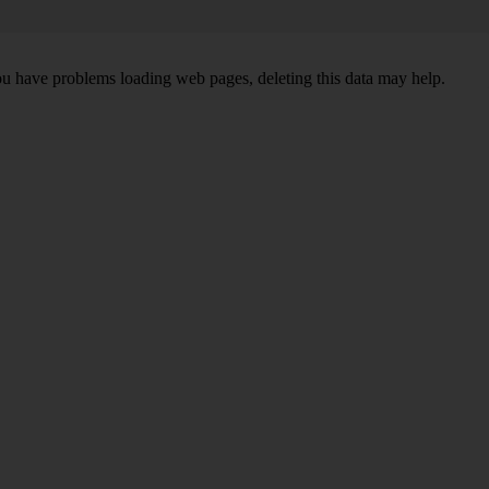
ou have problems loading web pages, deleting this data may help.