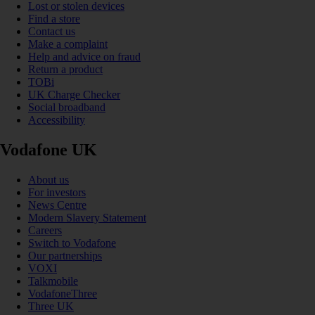
Lost or stolen devices
Find a store
Contact us
Make a complaint
Help and advice on fraud
Return a product
TOBi
UK Charge Checker
Social broadband
Accessibility
Vodafone UK
About us
For investors
News Centre
Modern Slavery Statement
Careers
Switch to Vodafone
Our partnerships
VOXI
Talkmobile
VodafoneThree
Three UK