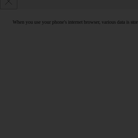
When you use your phone's internet browser, various data is sto