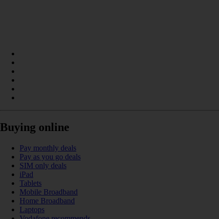
Buying online
Pay monthly deals
Pay as you go deals
SIM only deals
iPad
Tablets
Mobile Broadband
Home Broadband
Laptops
Vodafone recommends