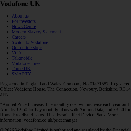
Vodafone UK
About us
For investors
News Centre
Modern Slavery Statement
Careers
Switch to Vodafone
Our partnerships
VOXI
Talkmobile
VodafoneThree
Three UK
SMARTY
Registered in England and Wales. Company No 01471587. Registered
Office: Vodafone House, The Connection, Newbury, Berkshire, RG14
2FN.
*Annual Price Increase: The monthly cost will increase each year on 1
April by £2.50 for Pay monthly plans with Airtime/Data, and £3.50 for
Home Broadband plans. This doesn't affect Device Plans. More
information: vodafone.co.uk/pricechanges
© 2026 Vodafone Limited is authorised and regulated by the Financial