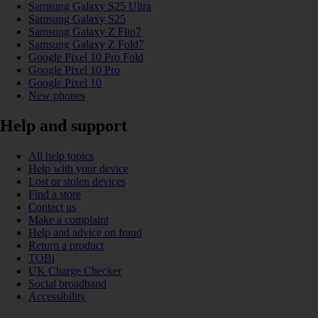
Samsung Galaxy S25 Ultra
Samsung Galaxy S25
Samsung Galaxy Z Flip7
Samsung Galaxy Z Fold7
Google Pixel 10 Pro Fold
Google Pixel 10 Pro
Google Pixel 10
New phones
Help and support
All help topics
Help with your device
Lost or stolen devices
Find a store
Contact us
Make a complaint
Help and advice on fraud
Return a product
TOBi
UK Charge Checker
Social broadband
Accessibility