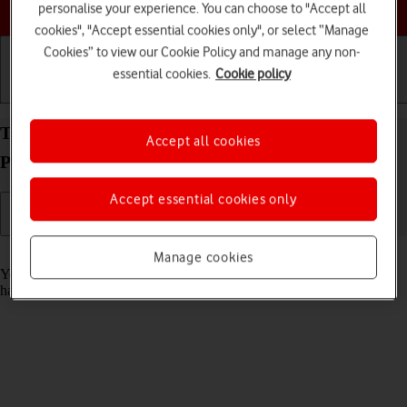
Choose a help topic
personalise your experience. You can choose to "Accept all
cookies", "Accept essential cookies only", or select “Manage
Cookies” to view our Cookie Policy and manage any non-
essential cookies.
Cookie policy
Getting started
Basic use
Calls and contacts
Turn automatic update of apps on your Xiaomi 12
Accept all cookies
Pro Android 12.0 on or off
Accept essential cookies only
Read help info
Manage cookies
You can set your phone to update apps automatically so you always
have the newest versions installed.