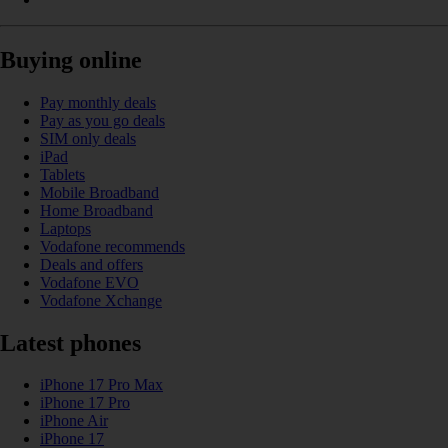
Buying online
Pay monthly deals
Pay as you go deals
SIM only deals
iPad
Tablets
Mobile Broadband
Home Broadband
Laptops
Vodafone recommends
Deals and offers
Vodafone EVO
Vodafone Xchange
Latest phones
iPhone 17 Pro Max
iPhone 17 Pro
iPhone Air
iPhone 17