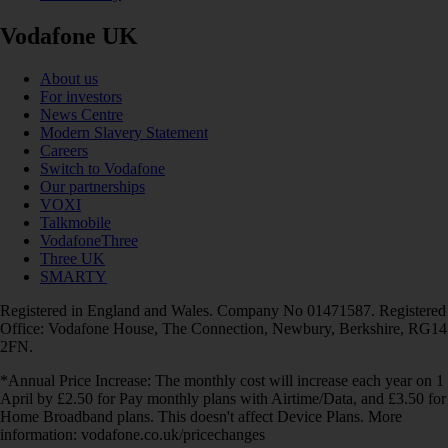
Vodafone UK
About us
For investors
News Centre
Modern Slavery Statement
Careers
Switch to Vodafone
Our partnerships
VOXI
Talkmobile
VodafoneThree
Three UK
SMARTY
Registered in England and Wales. Company No 01471587. Registered
Office: Vodafone House, The Connection, Newbury, Berkshire, RG14
2FN.
*Annual Price Increase: The monthly cost will increase each year on 1
April by £2.50 for Pay monthly plans with Airtime/Data, and £3.50 for
Home Broadband plans. This doesn't affect Device Plans. More
information: vodafone.co.uk/pricechanges