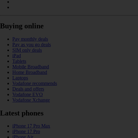
Buying online
Pay monthly deals
Pay as you go deals
SIM only deals
iPad
Tablets
Mobile Broadband
Home Broadband
Laptops
Vodafone recommends
Deals and offers
Vodafone EVO
Vodafone Xchange
Latest phones
iPhone 17 Pro Max
iPhone 17 Pro
iPhone Air