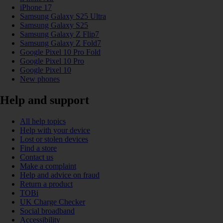
iPhone 17
Samsung Galaxy S25 Ultra
Samsung Galaxy S25
Samsung Galaxy Z Flip7
Samsung Galaxy Z Fold7
Google Pixel 10 Pro Fold
Google Pixel 10 Pro
Google Pixel 10
New phones
Help and support
All help topics
Help with your device
Lost or stolen devices
Find a store
Contact us
Make a complaint
Help and advice on fraud
Return a product
TOBi
UK Charge Checker
Social broadband
Accessibility