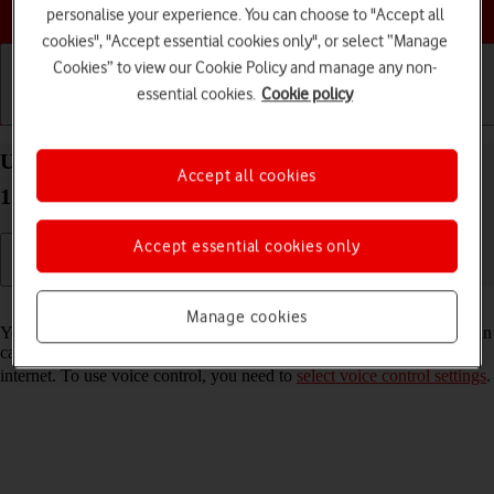
Choose a help topic
personalise your experience. You can choose to "Accept all
cookies", "Accept essential cookies only", or select “Manage
Cookies” to view our Cookie Policy and manage any non-
essential cookies.
Cookie policy
Getting started
Basic use
Calls and contacts
Use voice control on your Xiaomi 12 Pro Android
Accept all cookies
12.0
Accept essential cookies only
Read help info
Manage cookies
You can control many of the phone functions with your voice. You can
call contacts from the address book, dictate messages and search the
internet. To use voice control, you need to
select voice control settings
.