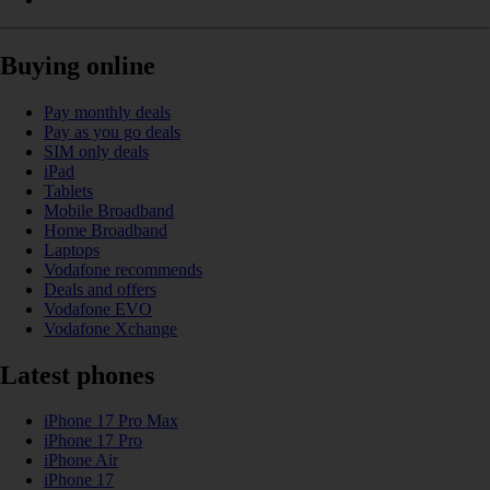
Buying online
Pay monthly deals
Pay as you go deals
SIM only deals
iPad
Tablets
Mobile Broadband
Home Broadband
Laptops
Vodafone recommends
Deals and offers
Vodafone EVO
Vodafone Xchange
Latest phones
iPhone 17 Pro Max
iPhone 17 Pro
iPhone Air
iPhone 17