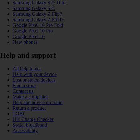
Samsung Galaxy S25 Ultra
Samsung Galaxy S25
Samsung Galaxy Z Flip7
Samsung Galaxy Z Fold7
Google Pixel 10 Pro Fold
Google Pixel 10 Pro
Google Pixel 10
New phones
Help and support
All help topics
Help with your device
Lost or stolen devices
Find a store
Contact us
Make a complaint
Help and advice on fraud
Return a product
TOBi
UK Charge Checker
Social broadband
Accessibility