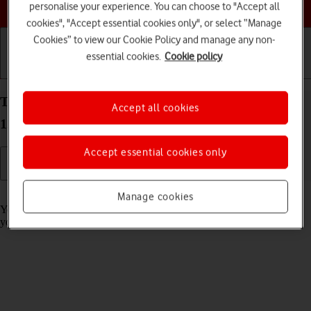
Choose a help topic
personalise your experience. You can choose to "Accept all
cookies", "Accept essential cookies only", or select “Manage
Cookies” to view our Cookie Policy and manage any non-
essential cookies.
Cookie policy
Getting started
Basic use
Calls and contacts
Turn call barring on your Xiaomi 12 Pro Android
Accept all cookies
12.0 on or off
Accept essential cookies only
Read help info
Manage cookies
You can block certain types of calls such as incoming calls when
you're abroad.