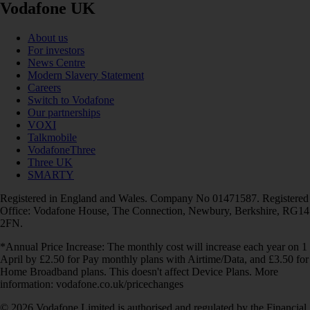
Vodafone UK
About us
For investors
News Centre
Modern Slavery Statement
Careers
Switch to Vodafone
Our partnerships
VOXI
Talkmobile
VodafoneThree
Three UK
SMARTY
Registered in England and Wales. Company No 01471587. Registered
Office: Vodafone House, The Connection, Newbury, Berkshire, RG14
2FN.
*Annual Price Increase: The monthly cost will increase each year on 1
April by £2.50 for Pay monthly plans with Airtime/Data, and £3.50 for
Home Broadband plans. This doesn't affect Device Plans. More
information: vodafone.co.uk/pricechanges
© 2026 Vodafone Limited is authorised and regulated by the Financial