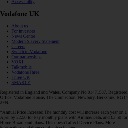
Accessibility
Vodafone UK
About us
For investors
News Centre
Modern Slavery Statement
Careers
Switch to Vodafone
Our partnerships
VOXI
Talkmobile
VodafoneThree
Three UK
SMARTY
Registered in England and Wales. Company No 01471587. Registered
Office: Vodafone House, The Connection, Newbury, Berkshire, RG14
2FN.
*Annual Price Increase: The monthly cost will increase each year on 1
April by £2.50 for Pay monthly plans with Airtime/Data, and £3.50 for
Home Broadband plans. This doesn't affect Device Plans. More
information: vodafone.co.uk/pricechanges