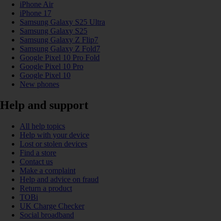
iPhone Air
iPhone 17
Samsung Galaxy S25 Ultra
Samsung Galaxy S25
Samsung Galaxy Z Flip7
Samsung Galaxy Z Fold7
Google Pixel 10 Pro Fold
Google Pixel 10 Pro
Google Pixel 10
New phones
Help and support
All help topics
Help with your device
Lost or stolen devices
Find a store
Contact us
Make a complaint
Help and advice on fraud
Return a product
TOBi
UK Charge Checker
Social broadband