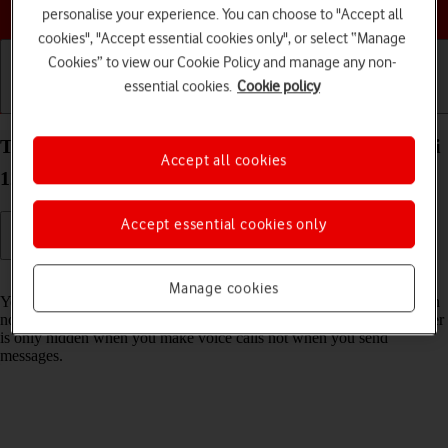
Choose a help topic
personalise your experience. You can choose to "Accept all
cookies", "Accept essential cookies only", or select “Manage
Cookies” to view our Cookie Policy and manage any non-
essential cookies.
Cookie policy
Getting started
Basic use
Calls and contacts
Turn your own caller identification on your Xiaomi
Accept all cookies
12 Pro Android 12.0 on or off
Accept essential cookies only
Read help info
Manage cookies
You can turn off your own caller identification, your number will then
not be shown at the receiving end when you make a call. Your number
is only hidden when you make voice calls not when you send
messages.