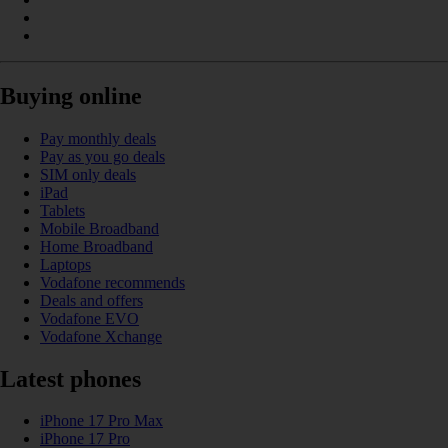
Buying online
Pay monthly deals
Pay as you go deals
SIM only deals
iPad
Tablets
Mobile Broadband
Home Broadband
Laptops
Vodafone recommends
Deals and offers
Vodafone EVO
Vodafone Xchange
Latest phones
iPhone 17 Pro Max
iPhone 17 Pro