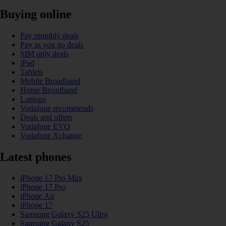
Buying online
Pay monthly deals
Pay as you go deals
SIM only deals
iPad
Tablets
Mobile Broadband
Home Broadband
Laptops
Vodafone recommends
Deals and offers
Vodafone EVO
Vodafone Xchange
Latest phones
iPhone 17 Pro Max
iPhone 17 Pro
iPhone Air
iPhone 17
Samsung Galaxy S25 Ultra
Samsung Galaxy S25