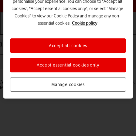
Choose a help topic
personalise your experience. You can choose to "Accept all
cookies", "Accept essential cookies only", or select “Manage
Cookies” to view our Cookie Policy and manage any non-
essential cookies.
Cookie policy
Getting started
Basic use
Calls and contacts
Insert SIM into your Xiaomi 12 Pro Android 12.0
Accept all cookies
Accept essential cookies only
Read help info
A SIM enables you to use mobile network services such as voice calls,
Manage cookies
text messaging and mobile data.