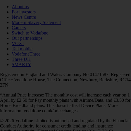
About us
For investors
News Centre
Modern Slavery Statement
Careers
Switch to Vodafone
Our partnerships
VOXI
Talkmobile
VodafoneThree
Three UK
SMARTY
Registered in England and Wales. Company No 01471587. Registered
Office: Vodafone House, The Connection, Newbury, Berkshire, RG14
2FN.
*Annual Price Increase: The monthly cost will increase each year on 1
April by £2.50 for Pay monthly plans with Airtime/Data, and £3.50 for
Home Broadband plans. This doesn't affect Device Plans. More
information: vodafone.co.uk/pricechanges
© 2026 Vodafone Limited is authorised and regulated by the Financial
Conduct Authority for consumer credit lending and insurance