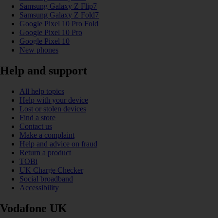
Samsung Galaxy Z Flip7
Samsung Galaxy Z Fold7
Google Pixel 10 Pro Fold
Google Pixel 10 Pro
Google Pixel 10
New phones
Help and support
All help topics
Help with your device
Lost or stolen devices
Find a store
Contact us
Make a complaint
Help and advice on fraud
Return a product
TOBi
UK Charge Checker
Social broadband
Accessibility
Vodafone UK