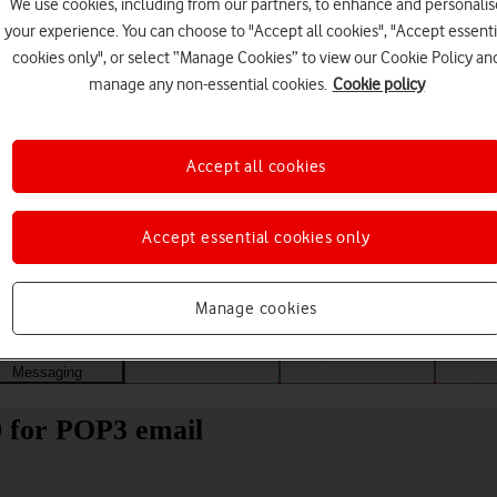
We use cookies, including from our partners, to enhance and personalis
your experience. You can choose to "Accept all cookies", "Accept essenti
cookies only", or select “Manage Cookies” to view our Cookie Policy an
manage any non-essential cookies.
Cookie policy
Accept all cookies
Accept essential cookies only
Choose a help topic
Manage cookies
Messaging
Apps and media
Connectivity
Spec
0 for POP3 email