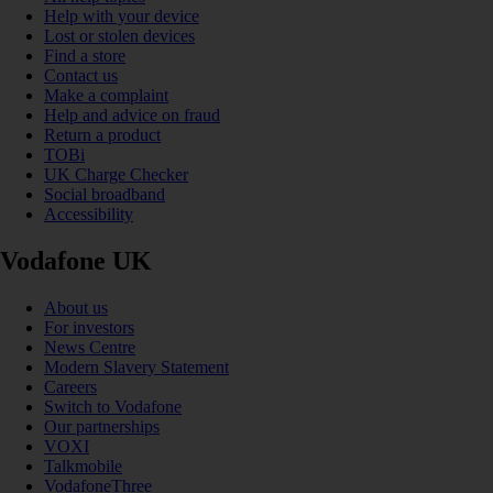
Help with your device
Lost or stolen devices
Find a store
Contact us
Make a complaint
Help and advice on fraud
Return a product
TOBi
UK Charge Checker
Social broadband
Accessibility
Vodafone UK
About us
For investors
News Centre
Modern Slavery Statement
Careers
Switch to Vodafone
Our partnerships
VOXI
Talkmobile
VodafoneThree