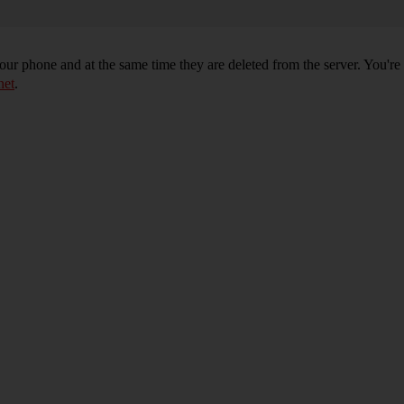
r phone and at the same time they are deleted from the server. You're
net
.