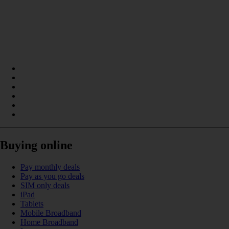
Buying online
Pay monthly deals
Pay as you go deals
SIM only deals
iPad
Tablets
Mobile Broadband
Home Broadband