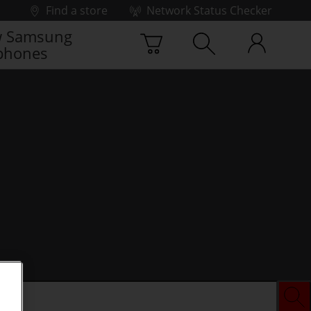
Find a store
Network Status Checker
 Samsung
phones