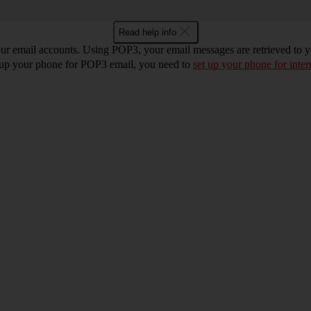
Read help info
r email accounts. Using POP3, your email messages are retrieved to you
t up your phone for POP3 email, you need to
set up your phone for inter