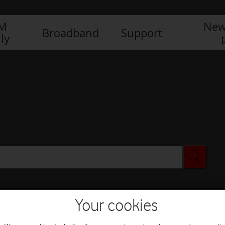
IM
New
Broadband
Support
ly
Your cookies