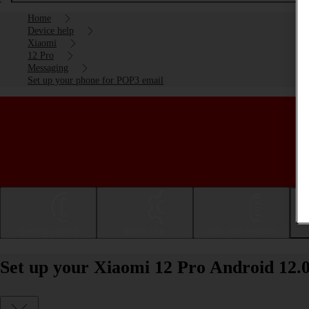
Home
Device help
Xiaomi
12 Pro
Messaging
Set up your phone for POP3 email
Getting started
Basic use
Calls and contacts
Set up your Xiaomi 12 Pro Android 12.