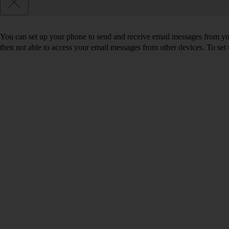
You can set up your phone to send and receive email messages from you
then not able to access your email messages from other devices. To se