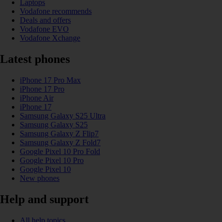
Laptops
Vodafone recommends
Deals and offers
Vodafone EVO
Vodafone Xchange
Latest phones
iPhone 17 Pro Max
iPhone 17 Pro
iPhone Air
iPhone 17
Samsung Galaxy S25 Ultra
Samsung Galaxy S25
Samsung Galaxy Z Flip7
Samsung Galaxy Z Fold7
Google Pixel 10 Pro Fold
Google Pixel 10 Pro
Google Pixel 10
New phones
Help and support
All help topics