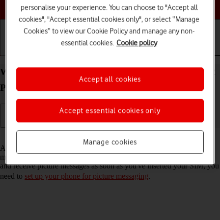
Choose a help topic
personalise your experience. You can choose to "Accept all
cookies", "Accept essential cookies only", or select “Manage
Cookies” to view our Cookie Policy and manage any non-
essential cookies.
Cookie policy
Getting started
Basic use
Calls and contacts
Write and send picture message on your Xiaomi 12
Accept all cookies
Pro Android 12.0
Accept essential cookies only
Read help info
Manage cookies
A picture message is a message which can contain pictures and other
media files and can be sent to other mobile phones. If you can't send
and receive picture messages as soon as you've inserted your SIM, you
need to
set up your phone for picture messaging
.