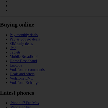
Buying online
Pay monthly deals
Pay as you go deals
SIM only deals
iPad
Tablets
Mobile Broadband
Home Broadband
Laptops
Vodafone recommends
Deals and offers
Vodafone EVO
Vodafone Xchange
Latest phones
iPhone 17 Pro Max
iPhone 17 Pro