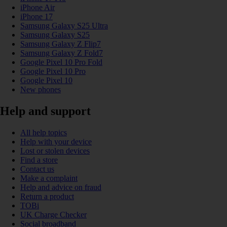
iPhone Air
iPhone 17
Samsung Galaxy S25 Ultra
Samsung Galaxy S25
Samsung Galaxy Z Flip7
Samsung Galaxy Z Fold7
Google Pixel 10 Pro Fold
Google Pixel 10 Pro
Google Pixel 10
New phones
Help and support
All help topics
Help with your device
Lost or stolen devices
Find a store
Contact us
Make a complaint
Help and advice on fraud
Return a product
TOBi
UK Charge Checker
Social broadband