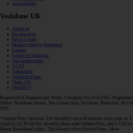
Accessibility
Vodafone UK
About us
For investors
News Centre
Modern Slavery Statement
Careers
Switch to Vodafone
Our partnerships
VOXI
Talkmobile
VodafoneThree
Three UK
SMARTY
Registered in England and Wales. Company No 01471587. Registered
Office: Vodafone House, The Connection, Newbury, Berkshire, RG14
2FN.
*Annual Price Increase: The monthly cost will increase each year on 1
April by £2.50 for Pay monthly plans with Airtime/Data, and £3.50 for
Home Broadband plans. This doesn't affect Device Plans. More